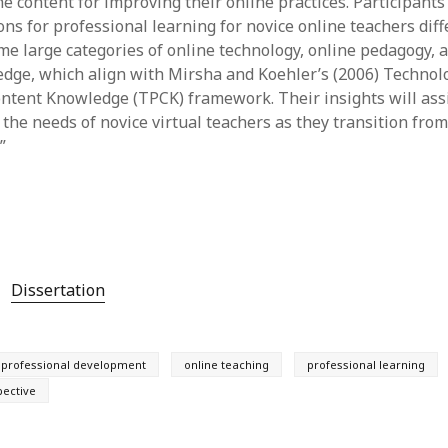
e content for improving their online practices. Participants
s for professional learning for novice online teachers diffe
me large categories of online technology, online pedagogy, 
dge, which align with Mirsha and Koehler’s (2006) Technol
ntent Knowledge (TPCK) framework. Their insights will ass
the needs of novice virtual teachers as they transition from
”
Dissertation
professional development
online teaching
professional learning
pective