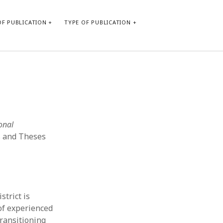
F PUBLICATION
TYPE OF PUBLICATION
CATEGORIES
Form of publication
Report of practice
Database Record
ional
Journal article
s and Theses
Type of publication
Instrument testing
Uncategorized
Book chapter
Empirical research
strict is
Dissertation
 of experienced
Published literature review
transitioning
Theoretical publication