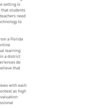
e setting is
Thesis
Book
t that students
Other publication form
e teachers need
echnology to
rom a Florida
online
nal learning
n a district
eriences do
believe that
views with each
context as high
evaluation
essional