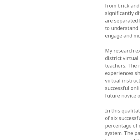
from brick and 
significantly d
are separated 
to understand 
engage and mot
My research ex
district virtu
teachers. The 
experiences sh
virtual instru
successful onli
future novice 
In this qualit
of six successf
percentage of 
system. The pa