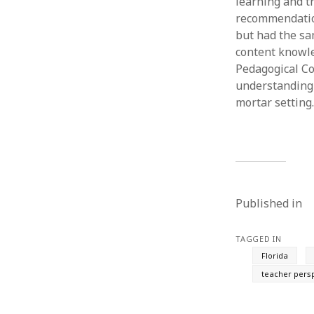
learning and th
recommendation
but had the sa
content knowle
Pedagogical Co
understanding 
mortar setting.
Published in
TAGGED IN
Florida
teacher pers