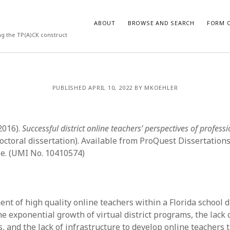
ABOUT
BROWSE AND SEARCH
FORM O
ng the TP(A)CK construct
ARCHIVES
PUBLISHED APRIL 10, 2022 BY MKOEHLER
July 2026
May 2026
(2016).
Successful district online teachers’ perspectives of profess
March 2026
March 2025
octoral dissertation). Available from ProQuest Dissertation
November 2024
e. (UMI No. 10410574)
October 2024
March 2024
February 2024
January 2024
t of high quality online teachers within a Florida school di
December 2023
the exponential growth of virtual district programs, the lack
July 2023
, and the lack of infrastructure to develop online teachers 