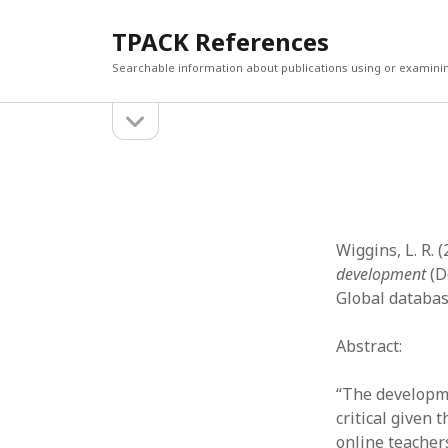
TPACK References
Searchable information about publications using or examini
open
Sidebar
sidebar
Search
Search
Wiggins, L. R. 
development
(D
Global databas
Abstract:
“The developmen
critical given 
online teachers