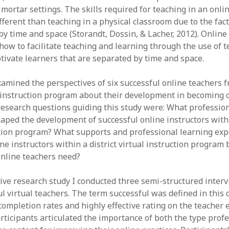
June 2023
mortar settings. The skills required for teaching in an onlin
May 2023
ifferent than teaching in a physical classroom due to the fac
April 2023
by time and space (Storandt, Dossin, & Lacher, 2012). Onlin
March 2023
how to facilitate teaching and learning through the use of t
February 2023
ivate learners that are separated by time and space.
April 2022
March 2022
amined the perspectives of six successful online teachers f
February 2022
al instruction program about their development in becoming 
January 2022
research questions guiding this study were: What professio
December 2021
aped the development of successful online instructors withi
November 2021
ction program? What supports and professional learning exp
October 2021
ne instructors within a district virtual instruction program 
May 2021
online teachers need?
April 2021
March 2021
ative research study I conducted three semi-structured inter
February 2021
ul virtual teachers. The term successful was defined in this 
January 2021
completion rates and highly effective rating on the teacher 
rticipants articulated the importance of both the type prof