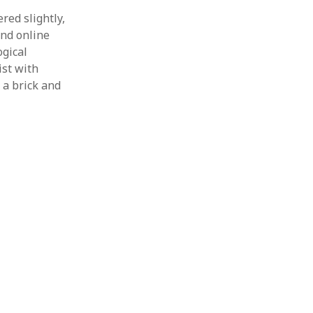
’
red slightly,
and online
ogical
ist with
 a brick and