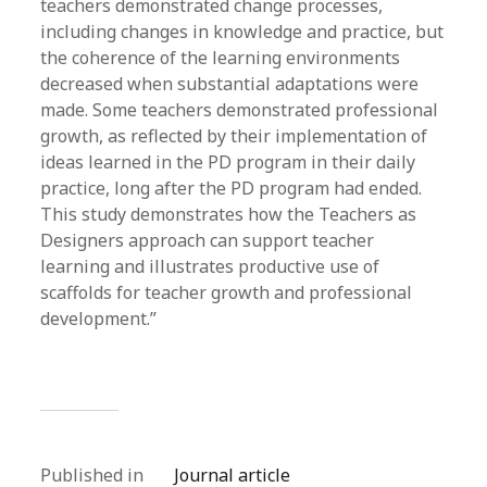
teachers demonstrated change processes,
including changes in knowledge and practice, but
the coherence of the learning environments
decreased when substantial adaptations were
made. Some teachers demonstrated professional
growth, as reflected by their implementation of
ideas learned in the PD program in their daily
practice, long after the PD program had ended.
This study demonstrates how the Teachers as
Designers approach can support teacher
learning and illustrates productive use of
scaffolds for teacher growth and professional
development.”
Published in
Journal article