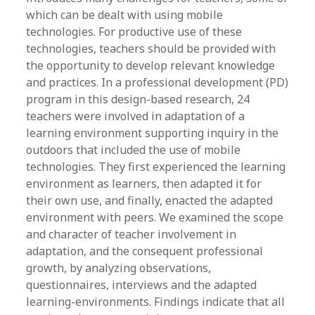
which can be dealt with using mobile
technologies. For productive use of these
technologies, teachers should be provided with
the opportunity to develop relevant knowledge
and practices. In a professional development (PD)
program in this design-based research, 24
teachers were involved in adaptation of a
learning environment supporting inquiry in the
outdoors that included the use of mobile
technologies. They first experienced the learning
environment as learners, then adapted it for
their own use, and finally, enacted the adapted
environment with peers. We examined the scope
and character of teacher involvement in
adaptation, and the consequent professional
growth, by analyzing observations,
questionnaires, interviews and the adapted
learning-environments. Findings indicate that all