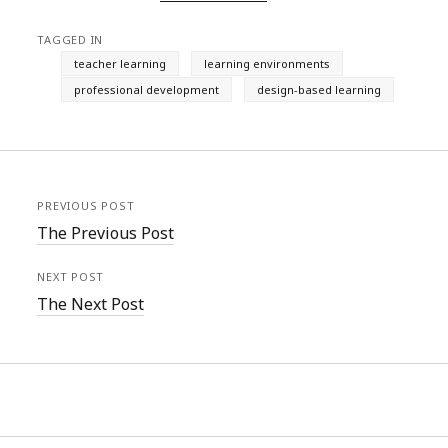
TAGGED IN
teacher learning
learning environments
professional development
design-based learning
PREVIOUS POST
The Previous Post
NEXT POST
The Next Post