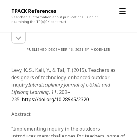
open
TPACK References
menu
Searchable information about publications using or
examining the TP(A)CK construct
open
Sidebar
sidebar
PUBLISHED DECEMBER 16, 2021 BY MKOEHLER
Levy, K. S., Kali, Y., & Tal, T. (2015). Teachers as
designers of technology-enhanced outdoor
inquiry.
Interdisciplinary Journal of e-Skills and
Lifelong Learning
,
11
, 209–
235.
https://doi.org/10.28945/2320
Abstract:
“Implementing inquiry in the outdoors
introduces many challenges for teachers, some of