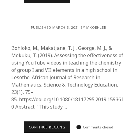
PUBLISHED MARCH 3, 2021 BY MKOEHLER
Bohloko, M., Makatjane, T. J., George, M. J., &
Mokuku, T. (2019). Assessing the effectiveness of
using YouTube videos in teaching the chemistry
of group I and VII elements in a high school in
Lesotho. African Journal of Research in
Mathematics, Science & Technology Education,
23(1), 75–
85. https://doi.org/10.1080/18117295.2019.159361
0 Abstract: “This study,…
CONTINUE READING
Comments closed