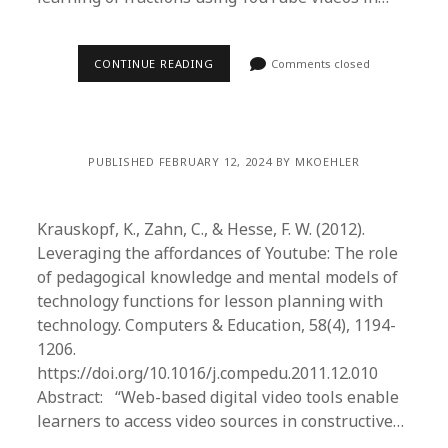
CONTINUE READING
Comments closed
PUBLISHED FEBRUARY 12, 2024 BY MKOEHLER
Krauskopf, K., Zahn, C., & Hesse, F. W. (2012).
Leveraging the affordances of Youtube: The role
of pedagogical knowledge and mental models of
technology functions for lesson planning with
technology. Computers & Education, 58(4), 1194-
1206.
https://doi.org/10.1016/j.compedu.2011.12.010
Abstract: “Web-based digital video tools enable
learners to access video sources in constructive…