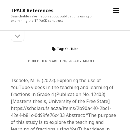
open
TPACK References
menu
Searchable information about publications using or
examining the TP(A)CK construct
open
Sidebar
sidebar
Tag:
YouTube
PUBLISHED MARCH 20, 2024 BY MKOEHLER
Tsoaele, M. B. (2023). Exploring the use of
YouTube videos in the teaching and learning of
fractions in Grade 4 (Publication No. 12403)
[Master’s thesis, University of the Free State].
https://scholar.ufs.ac.za/items/2b90a440-2bc1-
42e4-b81c-0d99fe76c433 Abstract: “The purpose
of this study is to explore the teaching and
learning of fractions using YouTube videos in…