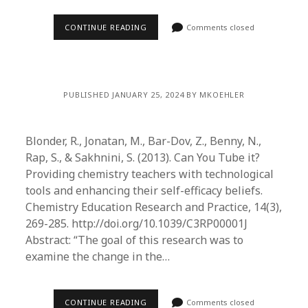
CONTINUE READING
Comments closed
PUBLISHED JANUARY 25, 2024 BY MKOEHLER
Blonder, R., Jonatan, M., Bar-Dov, Z., Benny, N.,
Rap, S., & Sakhnini, S. (2013). Can You Tube it?
Providing chemistry teachers with technological
tools and enhancing their self-efficacy beliefs.
Chemistry Education Research and Practice, 14(3),
269-285. http://doi.org/10.1039/C3RP00001J
Abstract: “The goal of this research was to
examine the change in the…
CONTINUE READING
Comments closed