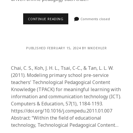
CONTINUE READING
Comments closed
PUBLISHED FEBRUARY 15, 2024 BY MKOEHLER
Chai, C. S., Koh, J. H. L., Tsai, C-C., & Tan, L. L. W.
(2011). Modeling primary school pre-service
teachers’ Technological Pedagogical Content
Knowledge (TPACK) for meaningful learning with
information and communication technology (ICT).
Computers & Education, 57(1), 1184-1193.
https://doi.org/10.1016/j.compedu.2011.01.007
Abstract: “Within the field of educational
technology, Technological Pedagogical Content…