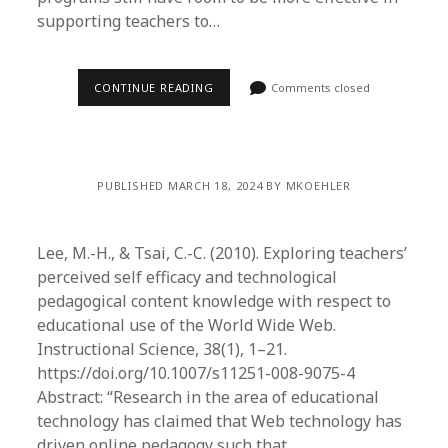
supporting teachers to…
CONTINUE READING
Comments closed
PUBLISHED MARCH 18, 2024 BY MKOEHLER
Lee, M.-H., & Tsai, C.-C. (2010). Exploring teachers’
perceived self efficacy and technological
pedagogical content knowledge with respect to
educational use of the World Wide Web.
Instructional Science, 38(1), 1–21.
https://doi.org/10.1007/s11251-008-9075-4
Abstract: “Research in the area of educational
technology has claimed that Web technology has
driven online pedagogy such that…