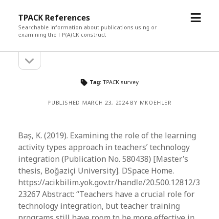
open
TPACK References
menu
Searchable information about publications using or
examining the TP(A)CK construct
open
Sidebar
sidebar
Tag:
TPACK survey
PUBLISHED MARCH 23, 2024 BY MKOEHLER
Baș, K. (2019). Examining the role of the learning
activity types approach in teachers’ technology
integration (Publication No. 580438) [Master’s
thesis, Boğaziçi University]. DSpace Home.
https://acikbilim.yok.gov.tr/handle/20.500.12812/3
23267 Abstract: “Teachers have a crucial role for
technology integration, but teacher training
programs still have room to be more effective in