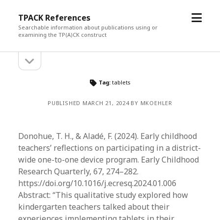
open
TPACK References
menu
Searchable information about publications using or
examining the TP(A)CK construct
open
Sidebar
sidebar
Tag:
tablets
PUBLISHED MARCH 21, 2024 BY MKOEHLER
Donohue, T. H., & Aladé, F. (2024). Early childhood
teachers’ reflections on participating in a district-
wide one-to-one device program. Early Childhood
Research Quarterly, 67, 274–282.
https://doi.org/10.1016/j.ecresq.2024.01.006
Abstract: “This qualitative study explored how
kindergarten teachers talked about their
experiences implementing tablets in their