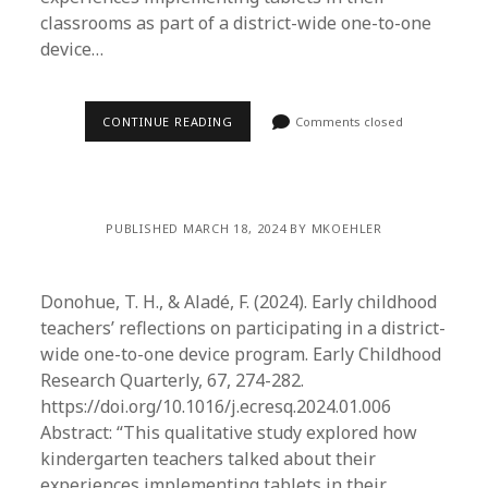
classrooms as part of a district-wide one-to-one
device…
CONTINUE READING
Comments closed
PUBLISHED MARCH 18, 2024 BY MKOEHLER
Donohue, T. H., & Aladé, F. (2024). Early childhood
teachers’ reflections on participating in a district-
wide one-to-one device program. Early Childhood
Research Quarterly, 67, 274-282.
https://doi.org/10.1016/j.ecresq.2024.01.006
Abstract: “This qualitative study explored how
kindergarten teachers talked about their
experiences implementing tablets in their