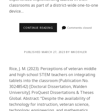
classrooms as part of a district-wide one-to-one
device…
CONTINUE READING
Comments closed
PUBLISHED MARCH 27, 2023 BY MKOEHLER
Rice, J. M. (2023). Perceptions of veteran middle
and high school STEM teachers on integrating
tablets into the classroom (Publication No.
30248542) [Doctoral Dissertation, Walden
University]. ProQuest Dissertations & Theses
Global. Abstract: “Despite the availability of
technology for instruction, veteran science,
technology, engineering, and mathematics