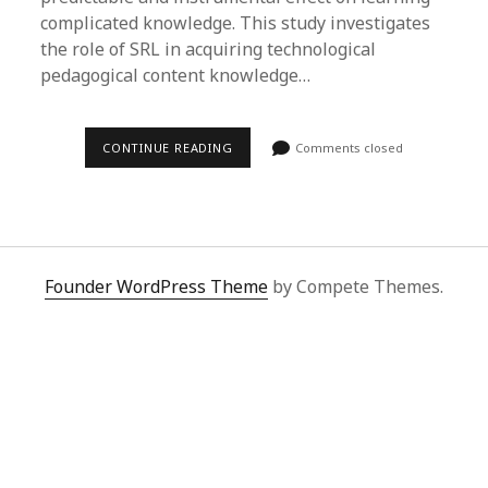
complicated knowledge. This study investigates
the role of SRL in acquiring technological
pedagogical content knowledge…
CONTINUE READING
Comments closed
Founder WordPress Theme
by Compete Themes.