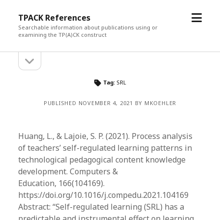
open
TPACK References
menu
Searchable information about publications using or
examining the TP(A)CK construct
open
Sidebar
sidebar
Tag:
SRL
PUBLISHED NOVEMBER 4, 2021 BY MKOEHLER
Huang, L., & Lajoie, S. P. (2021). Process analysis
of teachers’ self-regulated learning patterns in
technological pedagogical content knowledge
development. Computers &
Education, 166(104169).
https://doi.org/10.1016/j.compedu.2021.104169
Abstract: “Self-regulated learning (SRL) has a
predictable and instrumental effect on learning