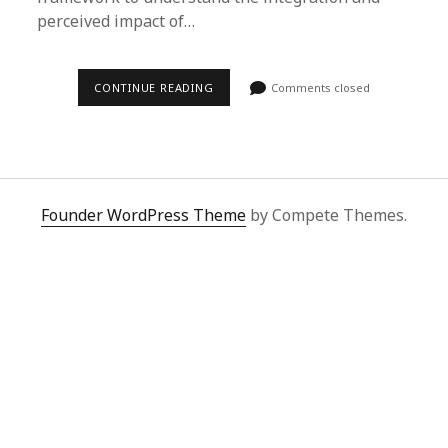
perceived impact of…
CONTINUE READING
Comments closed
Founder WordPress Theme
by Compete Themes.