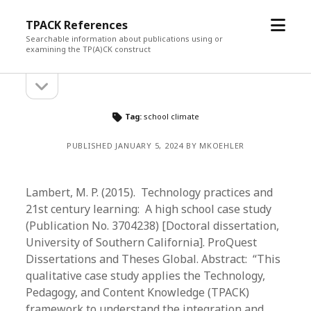
open
TPACK References
menu
Searchable information about publications using or
examining the TP(A)CK construct
open
Sidebar
sidebar
Tag:
school climate
PUBLISHED JANUARY 5, 2024 BY MKOEHLER
Lambert, M. P. (2015). Technology practices and
21st century learning: A high school case study
(Publication No. 3704238) [Doctoral dissertation,
University of Southern California]. ProQuest
Dissertations and Theses Global. Abstract: “This
qualitative case study applies the Technology,
Pedagogy, and Content Knowledge (TPACK)
framework to understand the integration and