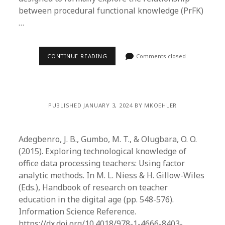
between procedural functional knowledge (PrFK)
…
CONTINUE READING
Comments closed
PUBLISHED JANUARY 3, 2024 BY MKOEHLER
Adegbenro, J. B., Gumbo, M. T., & Olugbara, O. O.
(2015). Exploring technological knowledge of
office data processing teachers: Using factor
analytic methods. In M. L. Niess & H. Gillow-Wiles
(Eds.), Handbook of research on teacher
education in the digital age (pp. 548-576).
Information Science Reference.
https://dx.doi.org/10.4018/978-1-4666-8403-