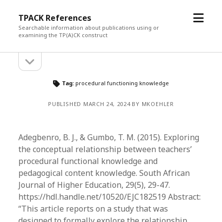
open
TPACK References
menu
Searchable information about publications using or
examining the TP(A)CK construct
open
Sidebar
sidebar
Tag:
procedural functioning knowledge
PUBLISHED MARCH 24, 2024 BY MKOEHLER
Adegbenro, B. J., & Gumbo, T. M. (2015). Exploring
the conceptual relationship between teachers’
procedural functional knowledge and
pedagogical content knowledge. South African
Journal of Higher Education, 29(5), 29-47.
https://hdl.handle.net/10520/EJC182519 Abstract:
“This article reports on a study that was
designed to formally explore the relationship