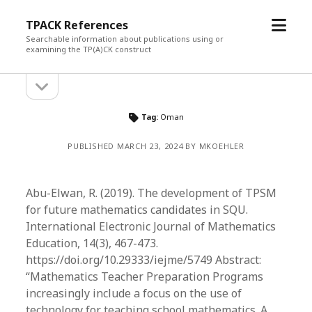
open
TPACK References
menu
Searchable information about publications using or
examining the TP(A)CK construct
open
Sidebar
sidebar
Tag:
Oman
PUBLISHED MARCH 23, 2024 BY MKOEHLER
Abu-Elwan, R. (2019). The development of TPSM
for future mathematics candidates in SQU.
International Electronic Journal of Mathematics
Education, 14(3), 467-473.
https://doi.org/10.29333/iejme/5749 Abstract:
“Mathematics Teacher Preparation Programs
increasingly include a focus on the use of
technology for teaching school mathematics. A