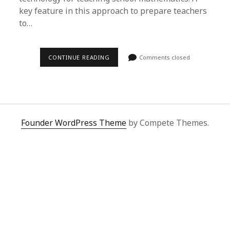
key feature in this approach to prepare teachers
to…
CONTINUE READING
Comments closed
Founder WordPress Theme
by Compete Themes.