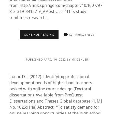
from http://link.springer.com/chapter/10.1007/97
8-3-319-34127-9_9 Abstract: “This study
combines research…
CONTINUE READING
Comments closed
PUBLISHED APRIL 10, 2022 BY MKOEHLER
Lugar, D. J. (2017). Identifying professional
development needs of high school teachers
tasked with online course design (Doctoral
dissertation). Available from ProQuest
Dissertations and Theses Global database. (UMI
No. 10259148) Abstract: “To satisfy demand for
online learning opportunities at the high school