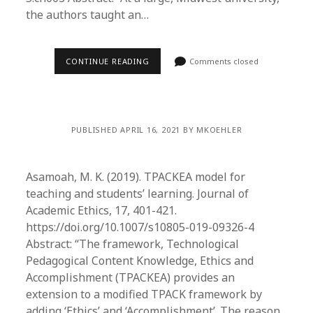
the authors taught an…
CONTINUE READING
Comments closed
PUBLISHED APRIL 16, 2021 BY MKOEHLER
Asamoah, M. K. (2019). TPACKEA model for
teaching and students’ learning. Journal of
Academic Ethics, 17, 401-421.
https://doi.org/10.1007/s10805-019-09326-4
Abstract: “The framework, Technological
Pedagogical Content Knowledge, Ethics and
Accomplishment (TPACKEA) provides an
extension to a modified TPACK framework by
adding ‘Ethics’ and ‘Accomplishment’. The reason