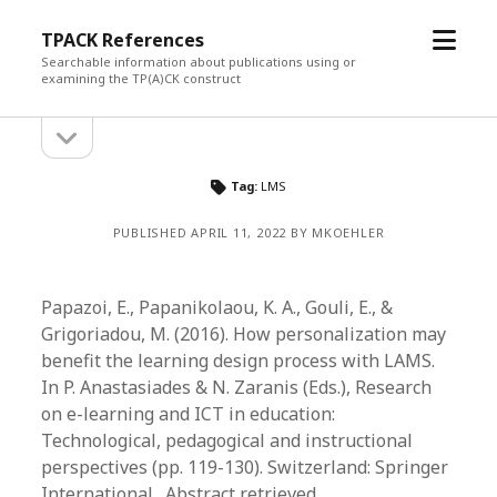
open
TPACK References
menu
Searchable information about publications using or
examining the TP(A)CK construct
open
Sidebar
sidebar
Tag:
LMS
PUBLISHED APRIL 11, 2022 BY MKOEHLER
Papazoi, E., Papanikolaou, K. A., Gouli, E., &
Grigoriadou, M. (2016). How personalization may
benefit the learning design process with LAMS.
In P. Anastasiades & N. Zaranis (Eds.), Research
on e-learning and ICT in education:
Technological, pedagogical and instructional
perspectives (pp. 119-130). Switzerland: Springer
International. Abstract retrieved