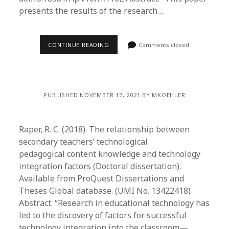
presents the results of the research…
CONTINUE READING
Comments closed
PUBLISHED NOVEMBER 17, 2021 BY MKOEHLER
Raper, R. C. (2018). The relationship between
secondary teachers’ technological
pedagogical content knowledge and technology
integration factors (Doctoral dissertation).
Available from ProQuest Dissertations and
Theses Global database. (UMI No. 13422418)
Abstract: “Research in educational technology has
led to the discovery of factors for successful
technology integration into the classroom—