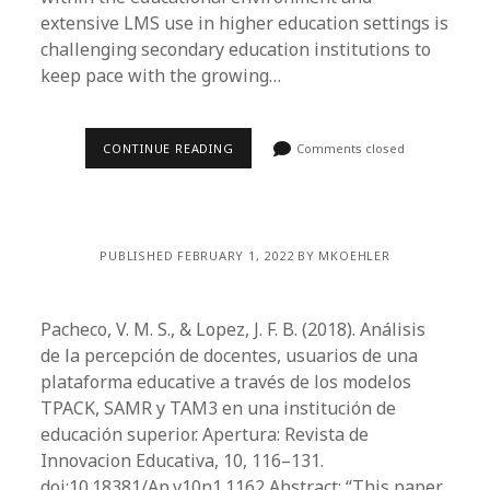
extensive LMS use in higher education settings is
challenging secondary education institutions to
keep pace with the growing…
CONTINUE READING
Comments closed
PUBLISHED FEBRUARY 1, 2022 BY MKOEHLER
Pacheco, V. M. S., & Lopez, J. F. B. (2018). Análisis
de la percepción de docentes, usuarios de una
plataforma educative a través de los modelos
TPACK, SAMR y TAM3 en una institución de
educación superior. Apertura: Revista de
Innovacion Educativa, 10, 116­–131.
doi:10.18381/Ap.v10n1.1162 Abstract: “This paper