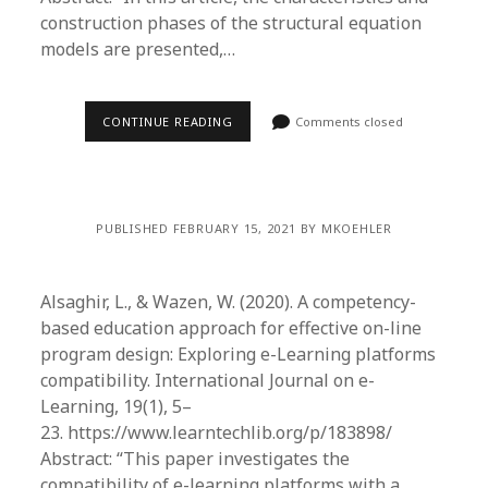
construction phases of the structural equation
models are presented,…
CONTINUE READING
Comments closed
PUBLISHED FEBRUARY 15, 2021 BY MKOEHLER
Alsaghir, L., & Wazen, W. (2020). A competency-
based education approach for effective on-line
program design: Exploring e-Learning platforms
compatibility. International Journal on e-
Learning, 19(1), 5–
23. https://www.learntechlib.org/p/183898/
Abstract: “This paper investigates the
compatibility of e-learning platforms with a