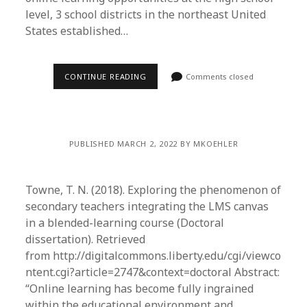
level, 3 school districts in the northeast United
States established…
CONTINUE READING
Comments closed
PUBLISHED MARCH 2, 2022 BY MKOEHLER
Towne, T. N. (2018). Exploring the phenomenon of
secondary teachers integrating the LMS canvas
in a blended-learning course (Doctoral
dissertation). Retrieved
from http://digitalcommons.liberty.edu/cgi/viewco
ntent.cgi?article=2747&context=doctoral Abstract:
“Online learning has become fully ingrained
within the educational environment and