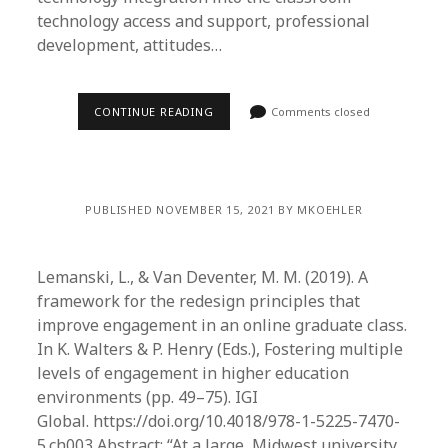
technology access and support, professional
development, attitudes…
CONTINUE READING
Comments closed
PUBLISHED NOVEMBER 15, 2021 BY MKOEHLER
Lemanski, L., & Van Deventer, M. M. (2019). A
framework for the redesign principles that
improve engagement in an online graduate class.
In K. Walters & P. Henry (Eds.), Fostering multiple
levels of engagement in higher education
environments (pp. 49–75). IGI
Global. https://doi.org/10.4018/978-1-5225-7470-
5.ch003 Abstract: “At a large, Midwest university,