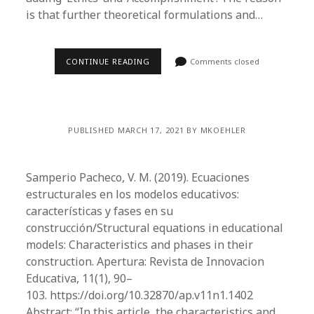
is that further theoretical formulations and…
CONTINUE READING
Comments closed
PUBLISHED MARCH 17, 2021 BY MKOEHLER
Samperio Pacheco, V. M. (2019). Ecuaciones
estructurales en los modelos educativos:
características y fases en su
construcción/Structural equations in educational
models: Characteristics and phases in their
construction. Apertura: Revista de Innovacion
Educativa, 11(1), 90–
103. https://doi.org/10.32870/ap.v11n1.1402
Abstract: “In this article, the characteristics and