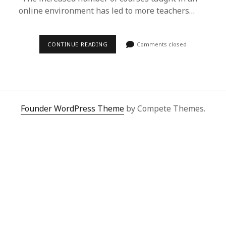
online environment has led to more teachers…
CONTINUE READING
Comments closed
Founder WordPress Theme
by Compete Themes.