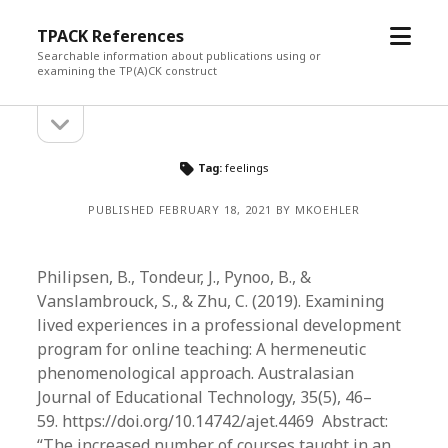
open
TPACK References
menu
Searchable information about publications using or
examining the TP(A)CK construct
open
Sidebar
sidebar
Tag:
feelings
PUBLISHED FEBRUARY 18, 2021 BY MKOEHLER
Philipsen, B., Tondeur, J., Pynoo, B., &
Vanslambrouck, S., & Zhu, C. (2019). Examining
lived experiences in a professional development
program for online teaching: A hermeneutic
phenomenological approach. Australasian
Journal of Educational Technology, 35(5), 46­–
59. https://doi.org/10.14742/ajet.4469 Abstract:
“The increased number of courses taught in an