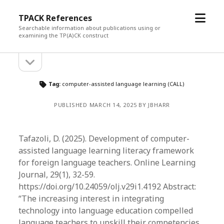
open
TPACK References
menu
Searchable information about publications using or
examining the TP(A)CK construct
open
Sidebar
sidebar
Tag:
computer-assisted language learning (CALL)
PUBLISHED MARCH 14, 2025 BY JBHARR
Tafazoli, D. (2025). Development of computer-
assisted language learning literacy framework
for foreign language teachers. Online Learning
Journal, 29(1), 32-59.
https://doi.org/10.24059/olj.v29i1.4192 Abstract:
“The increasing interest in integrating
technology into language education compelled
language teachers to upskill their competencies