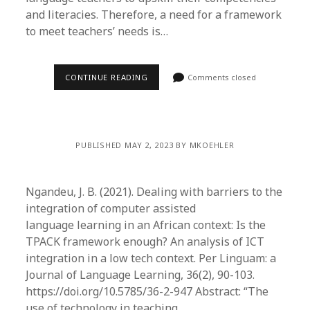
and literacies. Therefore, a need for a framework
to meet teachers’ needs is…
CONTINUE READING
Comments closed
PUBLISHED MAY 2, 2023 BY MKOEHLER
Ngandeu, J. B. (2021). Dealing with barriers to the
integration of computer assisted
language learning in an African context: Is the
TPACK framework enough? An analysis of ICT
integration in a low tech context. Per Linguam: a
Journal of Language Learning, 36(2), 90-103.
https://doi.org/10.5785/36-2-947 Abstract: “The
use of technology in teaching…