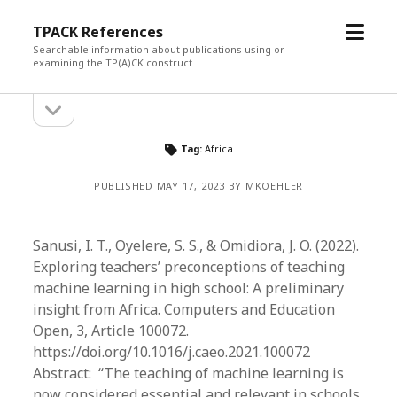
open
TPACK References
menu
Searchable information about publications using or
examining the TP(A)CK construct
open
Sidebar
sidebar
Tag:
Africa
PUBLISHED MAY 17, 2023 BY MKOEHLER
Sanusi, I. T., Oyelere, S. S., & Omidiora, J. O. (2022).
Exploring teachers’ preconceptions of teaching
machine learning in high school: A preliminary
insight from Africa. Computers and Education
Open, 3, Article 100072.
https://doi.org/10.1016/j.caeo.2021.100072
Abstract: “The teaching of machine learning is
now considered essential and relevant in schools