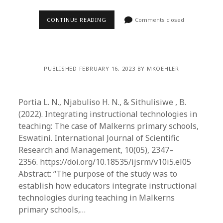
CONTINUE READING
Comments closed
PUBLISHED FEBRUARY 16, 2023 BY MKOEHLER
Portia L. N., Njabuliso H. N., & Sithulisiwe , B.
(2022). Integrating instructional technologies in
teaching: The case of Malkerns primary schools,
Eswatini. International Journal of Scientific
Research and Management, 10(05), 2347–
2356. https://doi.org/10.18535/ijsrm/v10i5.el05
Abstract: “The purpose of the study was to
establish how educators integrate instructional
technologies during teaching in Malkerns
primary schools,…