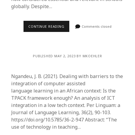
globally. Despite…
CONTINUE READING
Comments closed
PUBLISHED MAY 2, 2023 BY MKOEHLER
Ngandeu, J. B. (2021). Dealing with barriers to the
integration of computer assisted
language learning in an African context: Is the
TPACK framework enough? An analysis of ICT
integration in a low tech context. Per Linguam: a
Journal of Language Learning, 36(2), 90-103.
https://doi.org/10.5785/36-2-947 Abstract: “The
use of technology in teaching…