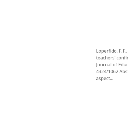
Loperfido, F. F.
teachers’ confi
Journal of Educ
4324/1062 Abstr
aspect…