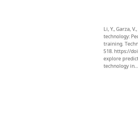
Li, Y., Garza, V
technology: Ped
training. Tech
518. https://d
explore predic
technology in