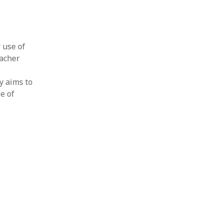
r use of
eacher
y aims to
e of