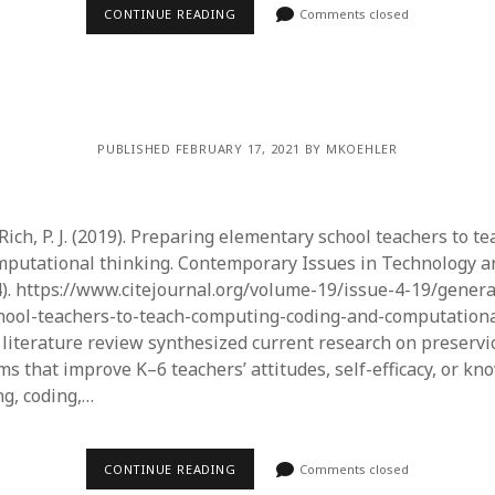
June 2023
CONTINUE READING
Comments closed
May 2023
April 2023
March 2023
February 2023
April 2022
PUBLISHED FEBRUARY 17, 2021 BY MKOEHLER
March 2022
February 2022
January 2022
 Rich, P. J. (2019). Preparing elementary school teachers to t
December 2021
mputational thinking. Contemporary Issues in Technology 
November 2021
4). https://www.citejournal.org/volume-19/issue-4-19/gener
October 2021
hool-teachers-to-teach-computing-coding-and-computationa
May 2021
s literature review synthesized current research on preservi
April 2021
s that improve K–6 teachers’ attitudes, self-efficacy, or kn
March 2021
g, coding,…
February 2021
January 2021
CONTINUE READING
Comments closed