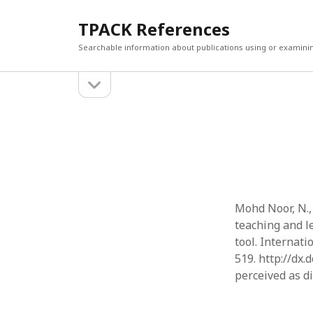
TPACK References
Searchable information about publications using or examini
open
Sidebar
sidebar
Search
Search
Mohd Noor, N., 
teaching and l
tool. Internati
519. http://dx.
perceived as d