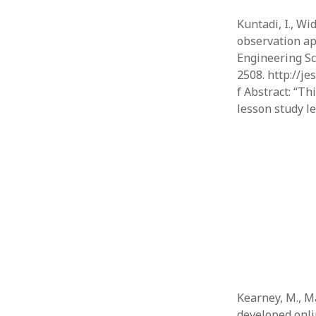
Kuntadi, I., Wid
observation app
Engineering Sc
2508. http://
f Abstract: “T
lesson study l
Kearney, M., Ma
developed onli