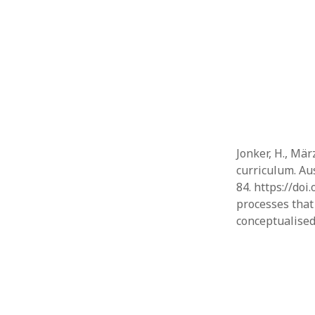
Jonker, H., März
curriculum. Au
84. https://doi
processes that 
conceptualised 