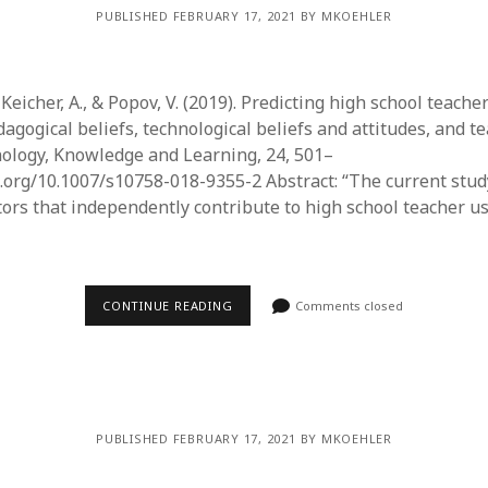
PUBLISHED FEBRUARY 17, 2021 BY MKOEHLER
., Keicher, A., & Popov, V. (2019). Predicting high school teache
agogical beliefs, technological beliefs and attitudes, and t
nology, Knowledge and Learning, 24, 501–
oi.org/10.1007/s10758-018-9355-2 Abstract: “The current stud
tors that independently contribute to high school teacher us
…
CONTINUE READING
Comments closed
PUBLISHED FEBRUARY 17, 2021 BY MKOEHLER