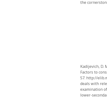
the cornerstone
Kadijevich, D. 
Factors to cons
57. http://elib
deals with rel
examination of
lower-seconda