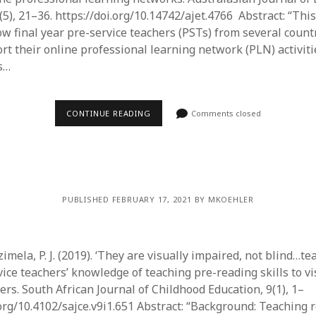
5), 21–36. https://doi.org/10.14742/ajet.4766 Abstract: “Thi
w final year pre-service teachers (PSTs) from several countr
rt their online professional learning network (PLN) activiti
s…
CONTINUE READING
Comments closed
PUBLISHED FEBRUARY 17, 2021 BY MKOEHLER
zimela, P. J. (2019). ‘They are visually impaired, not blind…te
ice teachers’ knowledge of teaching pre-reading skills to vi
rs. South African Journal of Childhood Education, 9(1), 1–
.org/10.4102/sajce.v9i1.651 Abstract: “Background: Teaching r