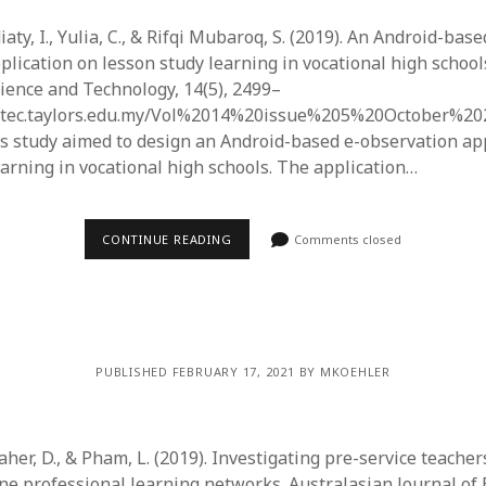
iaty, I., Yulia, C., & Rifqi Mubaroq, S. (2019). An Android-base
lication on lesson study learning in vocational high schools
ience and Technology, 14(5), 2499–
jestec.taylors.edu.my/Vol%2014%20issue%205%20October%20
his study aimed to design an Android-based e-observation ap
earning in vocational high schools. The application…
CONTINUE READING
Comments closed
PUBLISHED FEBRUARY 17, 2021 BY MKOEHLER
her, D., & Pham, L. (2019). Investigating pre-service teacher
ne professional learning networks. Australasian Journal of 