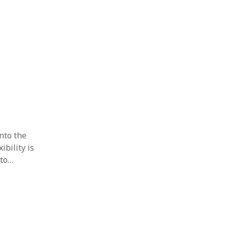
into the
ibility is
 to…