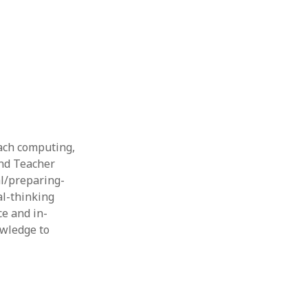
Thesis
Book
Other publication form
each computing,
and Teacher
al/preparing-
l-thinking
ce and in-
owledge to