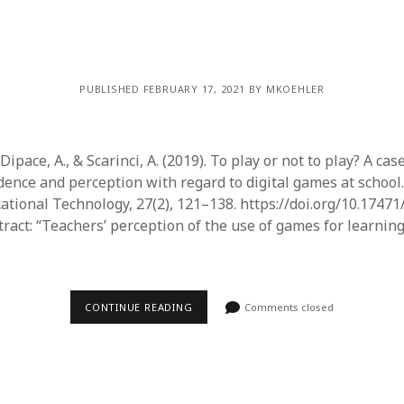
PUBLISHED FEBRUARY 17, 2021 BY MKOEHLER
, Dipace, A., & Scarinci, A. (2019). To play or not to play? A cas
dence and perception with regard to digital games at school.
ational Technology, 27(2), 121–138. https://doi.org/10.17471
act: “Teachers’ perception of the use of games for learning 
CONTINUE READING
Comments closed