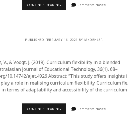
CONTINUE READING
Comments closed
PUBLISHED FEBRUARY 16, 2021 BY MKOEHLER
, V., & Voogt, J. (2019). Curriculum flexibility in a blended
stralasian Journal of Educational Technology, 36(1), 68–
.org/10.14742/ajet.4926 Abstract: “This study offers insights 
play a role in realising curriculum flexibility. Curriculum flex
in terms of adaptability and accessibility of the curriculum
CONTINUE READING
Comments closed