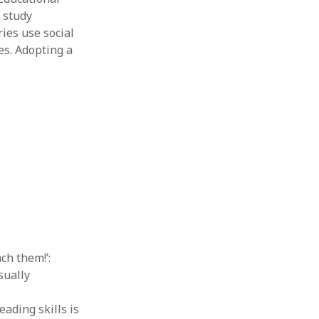
s study
ies use social
es. Adopting a
ach them!’:
sually
eading skills is