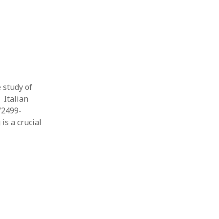
e study of
 Italian
/2499-
is a crucial