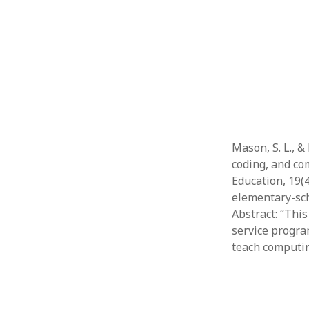
Mason, S. L., &
coding, and co
Education, 19(
elementary-sc
Abstract: “Thi
service program
teach computin