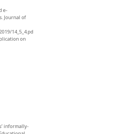
d e-
. Journal of
2019/14_5_4.pd
plication on
s’ informally-
Educational