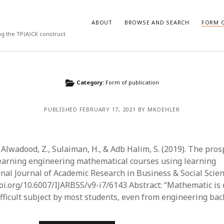
ABOUT
BROWSE AND SEARCH
FORM O
ng the TP(A)CK construct
ARCHIVES
Category:
Form of publication
July 2026
PUBLISHED FEBRUARY 17, 2021 BY MKOEHLER
May 2026
March 2026
March 2025
November 2024
Alwadood, Z., Sulaiman, H., & Adb Halim, S. (2019). The pros
October 2024
earning engineering mathematical courses using learning
March 2024
onal Journal of Academic Research in Business & Social Scien
February 2024
doi.org/10.6007/IJARBSS/v9-i7/6143 Abstract: “Mathematic is 
January 2024
ifficult subject by most students, even from engineering ba
December 2023
July 2023