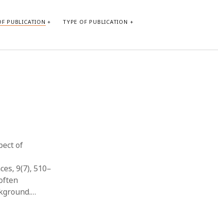
F PUBLICATION
TYPE OF PUBLICATION
CATEGORIES
Form of publication
Report of practice
Database Record
Journal article
Type of publication
pect of
Instrument testing
Uncategorized
ces, 9(7), 510–
Book chapter
often
Empirical research
ckground.…
Dissertation
Published literature review
Theoretical publication