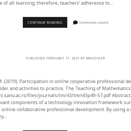
 of all learning; therefore, teachers’ adherence to…
CONTINUE READING
Comments closed
PUBLISHED FEBRUARY 17, 2021 BY MKOEHLER
M. (2019). Participation in online cooperative professional 
ider and activities to practice. The Teaching of Mathematics,
.mi.sanu.ac.rs/files/journals/tm/43/tmn43p49-57.pdf Abstract
evant components of a technology innovation framework suit
 online collaborative professional development. By using a
ry…