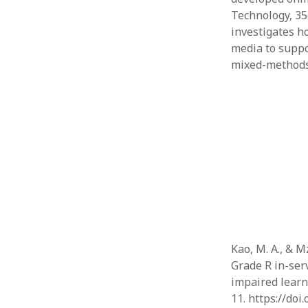
Technology, 35(
investigates ho
media to suppo
mixed-method
Kao, M. A., & M
Grade R in-serv
impaired learne
11. https://doi