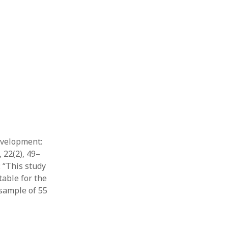
development:
 22(2), 49–
: “This study
able for the
 sample of 55