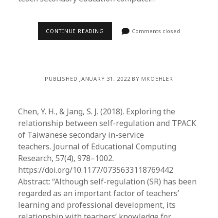
CONTINUE READING
Comments closed
PUBLISHED JANUARY 31, 2022 BY MKOEHLER
Chen, Y. H., & Jang, S. J. (2018). Exploring the
relationship between self-regulation and TPACK
of Taiwanese secondary in-service
teachers. Journal of Educational Computing
Research, 57(4), 978–1002.
https://doi.org/10.1177/0735633118769442
Abstract: “Although self-regulation (SR) has been
regarded as an important factor of teachers’
learning and professional development, its
relationship with teachers’ knowledge for…