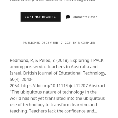
CONTINUE READING
Comments closed
PUBLISHED DECEMBER 17, 2021 BY MKOEHLER
Redmond, P., & Peled, Y. (2018). Exploring TPACK
among pre-service teachers in Australia and
Israel. British Journal of Educational Technology,
50(4), 2040-
2054. https://doi.org/10.1111/bjet.12707 Abstract:
“The ubiquitous nature of technology in the
world has not yet translated into the ubiquitous
use of technology to transform learning and
teaching. Teachers lack the confidence and…