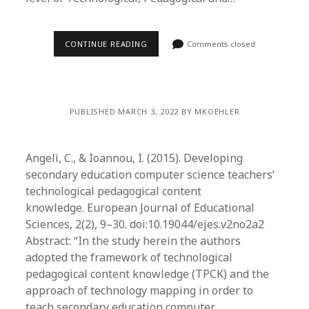
CONTINUE READING
Comments closed
PUBLISHED MARCH 3, 2022 BY MKOEHLER
Angeli, C., & Ioannou, I. (2015). Developing
secondary education computer science teachers’
technological pedagogical content
knowledge. European Journal of Educational
Sciences, 2(2), 9–30. doi:10.19044/ejes.v2no2a2
Abstract: “In the study herein the authors
adopted the framework of technological
pedagogical content knowledge (TPCK) and the
approach of technology mapping in order to
teach secondary education computer…