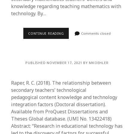
knowledge regarding teaching mathematics with
technology. By…
CONTINUE READING
Comments closed
PUBLISHED NOVEMBER 17, 2021 BY MKOEHLER
Raper, R. C. (2018). The relationship between
secondary teachers’ technological
pedagogical content knowledge and technology
integration factors (Doctoral dissertation).
Available from ProQuest Dissertations and
Theses Global database. (UMI No. 13422418)
Abstract: “Research in educational technology has
led to the discovery of factors for successful