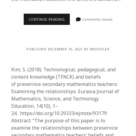
CONTINUE READING
Comments closed
PUBLISHED DECEMBER 16, 2021 BY MKOEHLER
Kim, S. (2018). Technological, pedagogical, and
content knowledge (TPACK) and beliefs
of preservice secondary mathematics teachers:
Examining the relationships. Eurasia Journal of
Mathematics, Science, and Technology
Education, 14(10), 1–
24. https://doi.org/10.29333/ejmste/93179
Abstract: “The purpose of this paper is to
examine the relationships between preservice
secondary mathematics teachers’ beliefs and