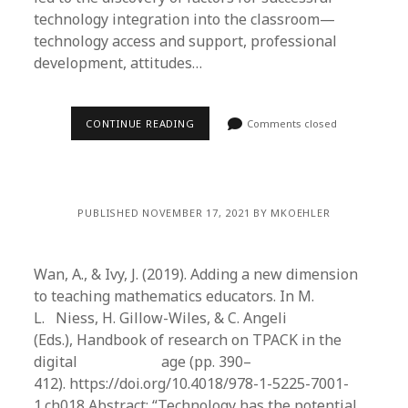
technology integration into the classroom—
technology access and support, professional
development, attitudes…
CONTINUE READING
Comments closed
PUBLISHED NOVEMBER 17, 2021 BY MKOEHLER
Wan, A., & Ivy, J. (2019). Adding a new dimension
to teaching mathematics educators. In M.
L. Niess, H. Gillow-Wiles, & C. Angeli
(Eds.), Handbook of research on TPACK in the
digital age (pp. 390–
412). https://doi.org/10.4018/978-1-5225-7001-
1.ch018 Abstract: “Technology has the potential