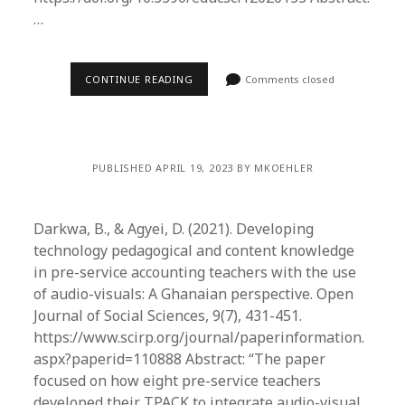
…
CONTINUE READING
Comments closed
PUBLISHED APRIL 19, 2023 BY MKOEHLER
Darkwa, B., & Agyei, D. (2021). Developing
technology pedagogical and content knowledge
in pre-service accounting teachers with the use
of audio-visuals: A Ghanaian perspective. Open
Journal of Social Sciences, 9(7), 431-451.
https://www.scirp.org/journal/paperinformation.
aspx?paperid=110888 Abstract: “The paper
focused on how eight pre-service teachers
developed their TPACK to integrate audio-visual