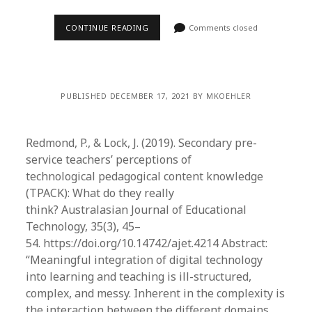
CONTINUE READING
Comments closed
PUBLISHED DECEMBER 17, 2021 BY MKOEHLER
Redmond, P., & Lock, J. (2019). Secondary pre-
service teachers’ perceptions of
technological pedagogical content knowledge
(TPACK): What do they really
think? Australasian Journal of Educational
Technology, 35(3), 45–
54. https://doi.org/10.14742/ajet.4214 Abstract:
“Meaningful integration of digital technology
into learning and teaching is ill-structured,
complex, and messy. Inherent in the complexity is
the interaction between the different domains…