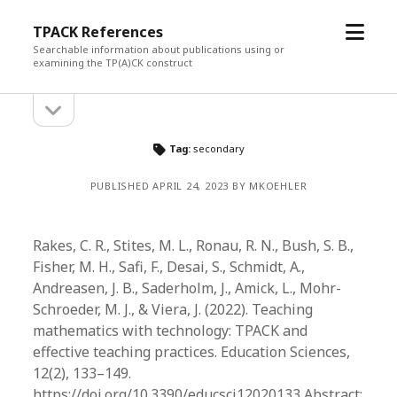
open
TPACK References
menu
Searchable information about publications using or
examining the TP(A)CK construct
open
Sidebar
sidebar
Tag:
secondary
PUBLISHED APRIL 24, 2023 BY MKOEHLER
Rakes, C. R., Stites, M. L., Ronau, R. N., Bush, S. B.,
Fisher, M. H., Safi, F., Desai, S., Schmidt, A.,
Andreasen, J. B., Saderholm, J., Amick, L., Mohr-
Schroeder, M. J., & Viera, J. (2022). Teaching
mathematics with technology: TPACK and
effective teaching practices. Education Sciences,
12(2), 133–149.
https://doi.org/10.3390/educsci12020133 Abstract: