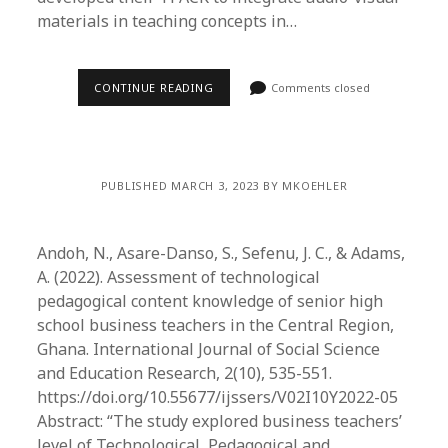
materials in teaching concepts in…
CONTINUE READING
Comments closed
PUBLISHED MARCH 3, 2023 BY MKOEHLER
Andoh, N., Asare-Danso, S., Sefenu, J. C., & Adams,
A. (2022). Assessment of technological
pedagogical content knowledge of senior high
school business teachers in the Central Region,
Ghana. International Journal of Social Science
and Education Research, 2(10), 535-551.
https://doi.org/10.55677/ijssers/V02I10Y2022-05
Abstract: “The study explored business teachers’
level of Technological, Pedagogical and…