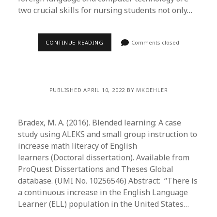
two crucial skills for nursing students not only…
CONTINUE READING
Comments closed
PUBLISHED APRIL 10, 2022 BY MKOEHLER
Bradex, M. A. (2016). Blended learning: A case
study using ALEKS and small group instruction to
increase math literacy of English
learners (Doctoral dissertation). Available from
ProQuest Dissertations and Theses Global
database. (UMI No. 10256546) Abstract: “There is
a continuous increase in the English Language
Learner (ELL) population in the United States…