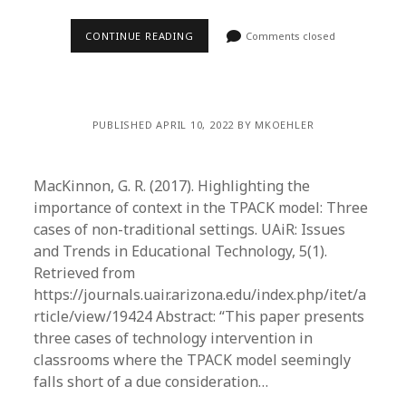
CONTINUE READING
Comments closed
PUBLISHED APRIL 10, 2022 BY MKOEHLER
MacKinnon, G. R. (2017). Highlighting the
importance of context in the TPACK model: Three
cases of non-traditional settings. UAiR: Issues
and Trends in Educational Technology, 5(1).
Retrieved from
https://journals.uair.arizona.edu/index.php/itet/a
rticle/view/19424 Abstract: “This paper presents
three cases of technology intervention in
classrooms where the TPACK model seemingly
falls short of a due consideration…