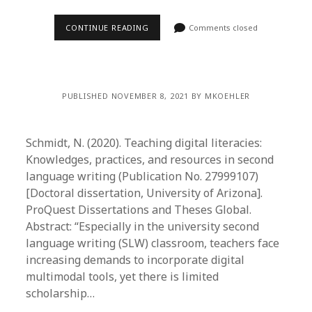
CONTINUE READING
Comments closed
PUBLISHED NOVEMBER 8, 2021 BY MKOEHLER
Schmidt, N. (2020). Teaching digital literacies:
Knowledges, practices, and resources in second
language writing (Publication No. 27999107)
[Doctoral dissertation, University of Arizona].
ProQuest Dissertations and Theses Global.
Abstract: “Especially in the university second
language writing (SLW) classroom, teachers face
increasing demands to incorporate digital
multimodal tools, yet there is limited
scholarship…