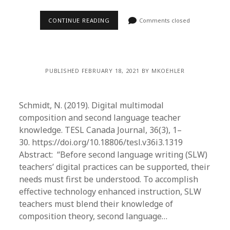
CONTINUE READING
Comments closed
PUBLISHED FEBRUARY 18, 2021 BY MKOEHLER
Schmidt, N. (2019). Digital multimodal
composition and second language teacher
knowledge. TESL Canada Journal, 36(3), 1–
30. https://doi.org/10.18806/tesl.v36i3.1319
Abstract: “Before second language writing (SLW)
teachers’ digital practices can be supported, their
needs must first be understood. To accomplish
effective technology enhanced instruction, SLW
teachers must blend their knowledge of
composition theory, second language…