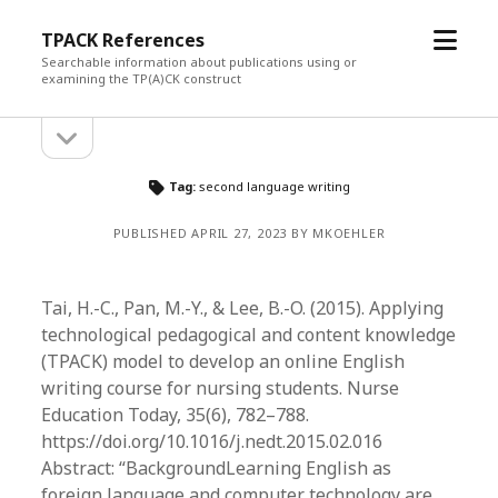
open
TPACK References
menu
Searchable information about publications using or
examining the TP(A)CK construct
open
Sidebar
sidebar
Tag:
second language writing
PUBLISHED APRIL 27, 2023 BY MKOEHLER
Tai, H.-C., Pan, M.-Y., & Lee, B.-O. (2015). Applying
technological pedagogical and content knowledge
(TPACK) model to develop an online English
writing course for nursing students. Nurse
Education Today, 35(6), 782–788.
https://doi.org/10.1016/j.nedt.2015.02.016
Abstract: “BackgroundLearning English as
foreign language and computer technology are