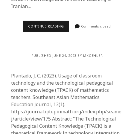
Iranian…
CONTINUE READING
Comments closed
PUBLISHED JUNE 24, 2023 BY MKOEHLER
Plantado, J. C. (2023). Usage of classroom
technology and the technological pedagogical
content knowledge (TPACK) of mathematics
teachers. Southeast Asian Mathematics
Education Journal, 13(1).
https://journal.qitepinmath.org/index.php/seame
j/article/view/175 Abstract: “The Technological
Pedagogical Content Knowledge (TPACK) is a
theoretical framework in technology integration