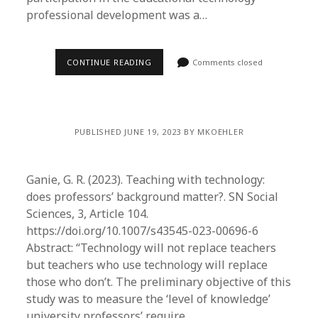
professional development was a…
CONTINUE READING
Comments closed
PUBLISHED JUNE 19, 2023 BY MKOEHLER
Ganie, G. R. (2023). Teaching with technology:
does professors’ background matter?. SN Social
Sciences, 3, Article 104.
https://doi.org/10.1007/s43545-023-00696-6
Abstract: “Technology will not replace teachers
but teachers who use technology will replace
those who don’t. The preliminary objective of this
study was to measure the ‘level of knowledge’
university professors’ require…