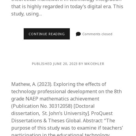
that is highly regarded in today’s digital era. This
study, using…
CONTINUE READING
Comments closed
PUBLISHED JUNE 20, 2023 BY MKOEHLER
Mathew, A. (2023). Exploring the effects of
technology professional development on the 8th
grade NAEP mathematics achievement
(Publication No. 30312058) [Doctoral
dissertation, St. John’s University]. ProQuest
Dissertations & Theses Global. Abstract: “The
purpose of this study was to examine if teachers’
participation in the educational technology