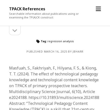
open
TPACK References
menu
Searchable information about publications using or
examining the TP(A)CK construct
open
Sidebar
sidebar
Tag:
regression analysis
PUBLISHED MARCH 16, 2025 BY JBHARR
Masfuah, S., Fakhriyah, F., Hilyana, F. S., & Kiong,
T. T. (2024). The effect of technological pedagogy
knowledge and technological content knowledge
on TPACK of primary prospective teachers.
Multidisciplinary Science Journal, 6(10), Article
e2024188. https://10.31893/multiscience.2024188
Abstract: “​Technological Pedagogy Content
Knowledge (TPACK) is a skill that 21st-century