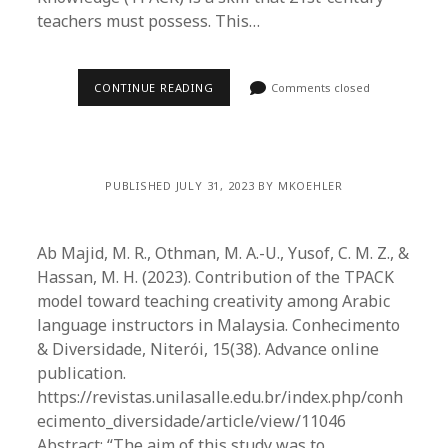
teachers must possess. This…
CONTINUE READING
Comments closed
PUBLISHED JULY 31, 2023 BY MKOEHLER
Ab Majid, M. R., Othman, M. A.-U., Yusof, C. M. Z., &
Hassan, M. H. (2023). Contribution of the TPACK
model toward teaching creativity among Arabic
language instructors in Malaysia. Conhecimento
& Diversidade, Niterói, 15(38). Advance online
publication.
https://revistas.unilasalle.edu.br/index.php/conh
ecimento_diversidade/article/view/11046
Abstract: “The aim of this study was to