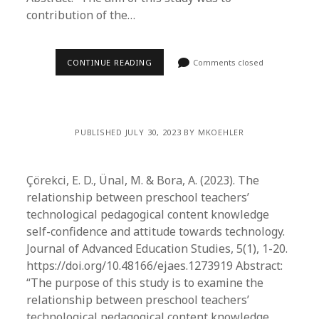
contribution of the…
CONTINUE READING
Comments closed
PUBLISHED JULY 30, 2023 BY MKOEHLER
Çörekci, E. D., Ünal, M. & Bora, A. (2023). The
relationship between preschool teachers’
technological pedagogical content knowledge
self-confidence and attitude towards technology.
Journal of Advanced Education Studies, 5(1), 1-20.
https://doi.org/10.48166/ejaes.1273919 Abstract:
“The purpose of this study is to examine the
relationship between preschool teachers’
technological pedagogical content knowledge