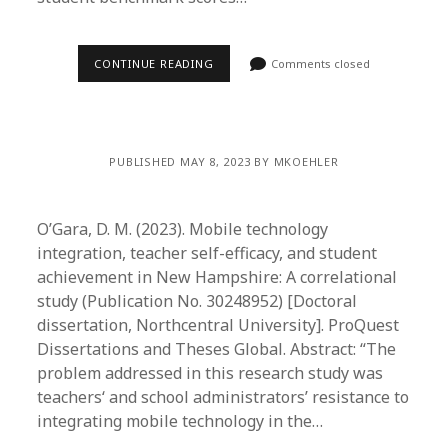
CONTINUE READING
Comments closed
PUBLISHED MAY 8, 2023 BY MKOEHLER
O’Gara, D. M. (2023). Mobile technology
integration, teacher self-efficacy, and student
achievement in New Hampshire: A correlational
study (Publication No. 30248952) [Doctoral
dissertation, Northcentral University]. ProQuest
Dissertations and Theses Global. Abstract: “The
problem addressed in this research study was
teachers‘ and school administrators’ resistance to
integrating mobile technology in the…