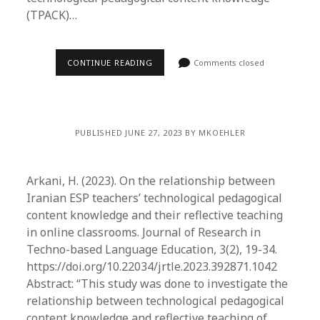
(TPACK)…
CONTINUE READING
Comments closed
PUBLISHED JUNE 27, 2023 BY MKOEHLER
Arkani, H. (2023). On the relationship between
Iranian ESP teachers’ technological pedagogical
content knowledge and their reflective teaching
in online classrooms. Journal of Research in
Techno-based Language Education, 3(2), 19-34.
https://doi.org/10.22034/jrtle.2023.392871.1042
Abstract: “This study was done to investigate the
relationship between technological pedagogical
content knowledge and reflective teaching of