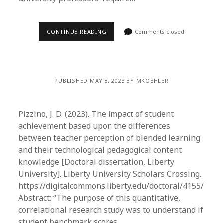
CONTINUE READING
Comments closed
PUBLISHED MAY 8, 2023 BY MKOEHLER
Pizzino, J. D. (2023). The impact of student
achievement based upon the differences
between teacher perception of blended learning
and their technological pedagogical content
knowledge [Doctoral dissertation, Liberty
University]. Liberty University Scholars Crossing.
https://digitalcommons.liberty.edu/doctoral/4155/
Abstract: “The purpose of this quantitative,
correlational research study was to understand if
student benchmark scores…