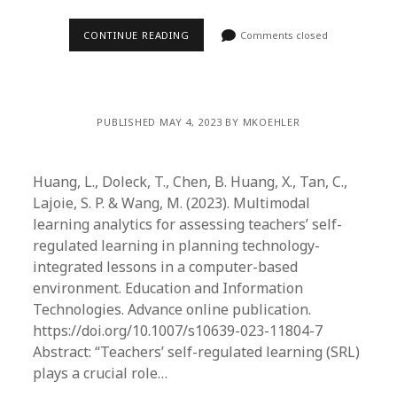
CONTINUE READING
Comments closed
PUBLISHED MAY 4, 2023 BY MKOEHLER
Huang, L., Doleck, T., Chen, B. Huang, X., Tan, C.,
Lajoie, S. P. & Wang, M. (2023). Multimodal
learning analytics for assessing teachers’ self-
regulated learning in planning technology-
integrated lessons in a computer-based
environment. Education and Information
Technologies. Advance online publication.
https://doi.org/10.1007/s10639-023-11804-7
Abstract: “Teachers’ self-regulated learning (SRL)
plays a crucial role…