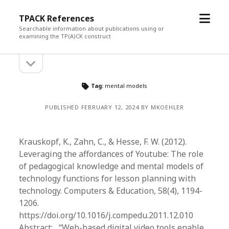
open
TPACK References
menu
Searchable information about publications using or
examining the TP(A)CK construct
open
Sidebar
sidebar
Tag:
mental models
PUBLISHED FEBRUARY 12, 2024 BY MKOEHLER
Krauskopf, K., Zahn, C., & Hesse, F. W. (2012).
Leveraging the affordances of Youtube: The role
of pedagogical knowledge and mental models of
technology functions for lesson planning with
technology. Computers & Education, 58(4), 1194-
1206.
https://doi.org/10.1016/j.compedu.2011.12.010
Abstract: “Web-based digital video tools enable