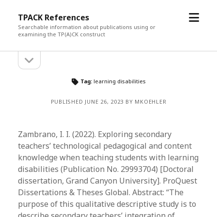
open
TPACK References
menu
Searchable information about publications using or
examining the TP(A)CK construct
open
Sidebar
sidebar
Tag:
learning disabilities
PUBLISHED JUNE 26, 2023 BY MKOEHLER
Zambrano, I. I. (2022). Exploring secondary
teachers’ technological pedagogical and content
knowledge when teaching students with learning
disabilities (Publication No. 29993704) [Doctoral
dissertation, Grand Canyon University]. ProQuest
Dissertations & Theses Global. Abstract: “The
purpose of this qualitative descriptive study is to
describe secondary teachers’ integration of