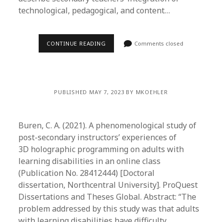
technological, pedagogical, and content…
CONTINUE READING
Comments closed
PUBLISHED MAY 7, 2023 BY MKOEHLER
Buren, C. A. (2021). A phenomenological study of
post-secondary instructors’ experiences of
3D holographic programming on adults with
learning disabilities in an online class
(Publication No. 28412444) [Doctoral
dissertation, Northcentral University]. ProQuest
Dissertations and Theses Global. Abstract: “The
problem addressed by this study was that adults
with learning disabilities have difficulty…