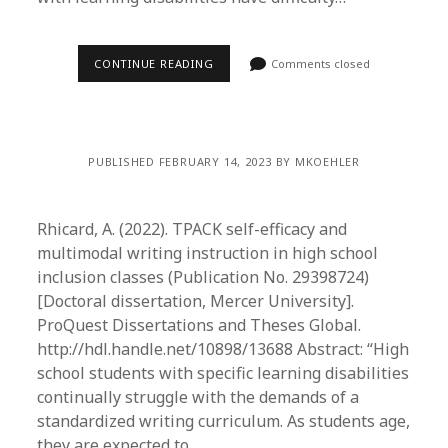
CONTINUE READING
Comments closed
PUBLISHED FEBRUARY 14, 2023 BY MKOEHLER
Rhicard, A. (2022). TPACK self-efficacy and
multimodal writing instruction in high school
inclusion classes (Publication No. 29398724)
[Doctoral dissertation, Mercer University].
ProQuest Dissertations and Theses Global.
http://hdl.handle.net/10898/13688 Abstract: “High
school students with specific learning disabilities
continually struggle with the demands of a
standardized writing curriculum. As students age,
they are expected to…