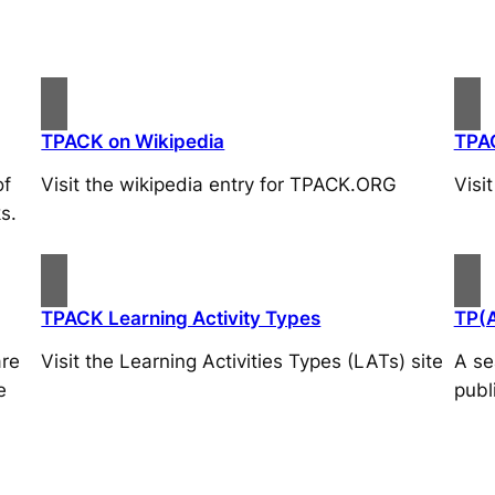
TPACK on Wikipedia
TPA
of
Visit the wikipedia entry for TPACK.ORG
Visi
s.
TPACK Learning Activity Types
TP(
are
Visit the Learning Activities Types (LATs) site
A se
e
publ