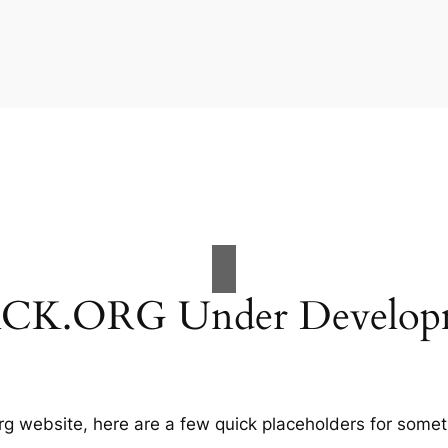
CK.ORG Under Develop
g website, here are a few quick placeholders for somet