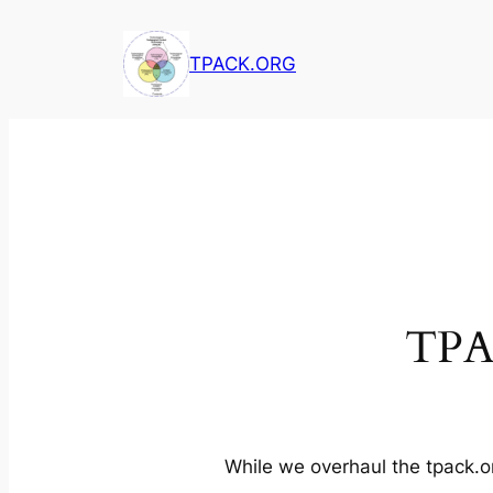
Skip
to
TPACK.ORG
content
TPA
While we overhaul the tpack.or