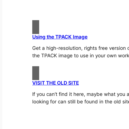
Using the TPACK Image
Get a high-resolution, rights free version 
the TPACK image to use in your own work
VISIT THE OLD SITE
If you can’t find it here, maybe what you 
looking for can still be found in the old sit