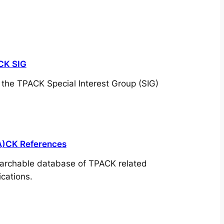
CK SIG
t the TPACK Special Interest Group (SIG)
A)CK
References
archable database of TPACK related
ications.