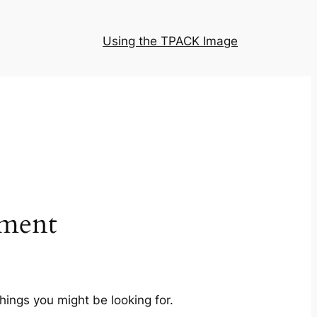
Using the TPACK Image
ment
hings you might be looking for.