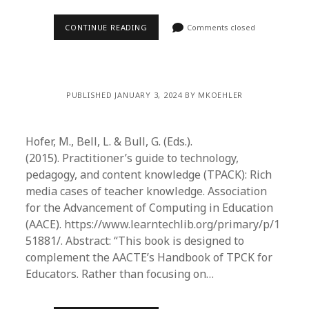
CONTINUE READING
Comments closed
PUBLISHED JANUARY 3, 2024 BY MKOEHLER
Hofer, M., Bell, L. & Bull, G. (Eds.).
(2015). Practitioner’s guide to technology,
pedagogy, and content knowledge (TPACK): Rich
media cases of teacher knowledge. Association
for the Advancement of Computing in Education
(AACE). https://www.learntechlib.org/primary/p/1
51881/. Abstract: “This book is designed to
complement the AACTE’s Handbook of TPCK for
Educators. Rather than focusing on…