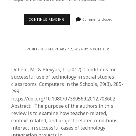
CONTINUE READING
Comments closed
PUBLISHED FEBRUARY 12, 2024 BY MKOEHLER
Debele, M., & Plevyak, L. (2012). Conditions for
successful use of technology in social studies
classrooms. Computers in the Schools, 29(3), 285-
299.
https://doi.org/10.1080/07380569.2012.703602
Abstract: “The purpose of the authors in this
review is to examine how teacher-related,
context-related, and project-related conditions
interact in successful cases of technology
integration projects in…