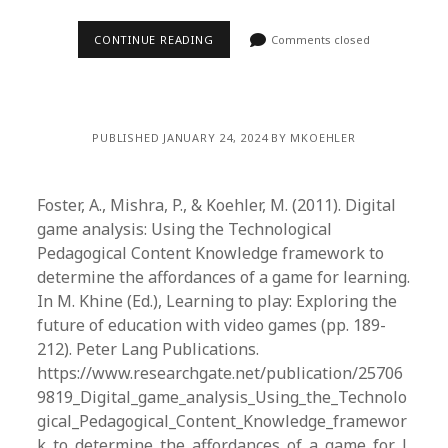
CONTINUE READING
Comments closed
PUBLISHED JANUARY 24, 2024 BY MKOEHLER
Foster, A., Mishra, P., & Koehler, M. (2011). Digital
game analysis: Using the Technological
Pedagogical Content Knowledge framework to
determine the affordances of a game for learning.
In M. Khine (Ed.), Learning to play: Exploring the
future of education with video games (pp. 189-
212). Peter Lang Publications.
https://www.researchgate.net/publication/25706
9819_Digital_game_analysis_Using_the_Technolo
gical_Pedagogical_Content_Knowledge_framewor
k_to_determine_the_affordances_of_a_game_for_l