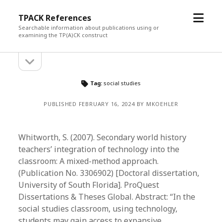
open
TPACK References
menu
Searchable information about publications using or
examining the TP(A)CK construct
open
Sidebar
sidebar
Tag:
social studies
PUBLISHED FEBRUARY 16, 2024 BY MKOEHLER
Whitworth, S. (2007). Secondary world history
teachers’ integration of technology into the
classroom: A mixed-method approach.
(Publication No. 3306902) [Doctoral dissertation,
University of South Florida]. ProQuest
Dissertations & Theses Global. Abstract: “In the
social studies classroom, using technology,
students may gain access to expansive