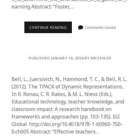
earning Abstract: “Foster,…
CONTINUE READING
Comments closed
PUBLISHED JANUARY 18, 2024 BY MKOEHLER
Bell, L., Juersivich, N., Hammond, T. C., & Bell, R. L.
(2012). The TPACK of Dynamic Representations..
In R. Ronau, C. R. Rakes, & M. L. Niess (Eds.),
Educational technology, teacher knowledge, and
classroom impact: A research handbook on
frameworks and approaches (pp. 103-135). IGI
Global. http://doi.org/10.4018/978-1-60960-750-
0.ch005 Abstract: “Effective teachers…