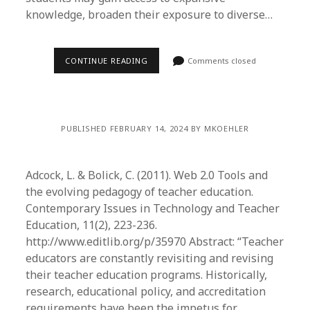
knowledge, broaden their exposure to diverse…
CONTINUE READING
Comments closed
PUBLISHED FEBRUARY 14, 2024 BY MKOEHLER
Adcock, L. & Bolick, C. (2011). Web 2.0 Tools and
the evolving pedagogy of teacher education.
Contemporary Issues in Technology and Teacher
Education, 11(2), 223-236.
http://www.editlib.org/p/35970 Abstract: “Teacher
educators are constantly revisiting and revising
their teacher education programs. Historically,
research, educational policy, and accreditation
requirements have been the impetus for…