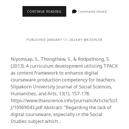
CONTINUE READING
Comments closed
PUBLISHED JANUARY 17, 2024 BY MKOEHLER
Niyomsap, S., Thongthew, S., & Rodpothong, S.
(2013). A curriculum development utilizing TPACK
as content framework to enhance digital
courseware production competency for teachers.
Silpakorn University Journal of Social Sciences,
Humanities, and Arts, 13(1), 157-178.
https://www.thaiscience.info/journals/Article/SUI
J/10969043.pdf Abstract: “Regarding the lack of
digital courseware, especially in the Social
Studies subject which…