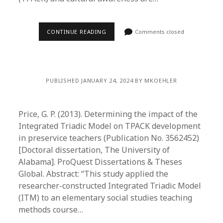
CONTINUE READING
Comments closed
PUBLISHED JANUARY 24, 2024 BY MKOEHLER
Price, G. P. (2013). Determining the impact of the
Integrated Triadic Model on TPACK development
in preservice teachers (Publication No. 3562452)
[Doctoral dissertation, The University of
Alabama]. ProQuest Dissertations & Theses
Global. Abstract: “This study applied the
researcher-constructed Integrated Triadic Model
(ITM) to an elementary social studies teaching
methods course…