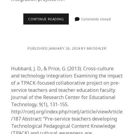
CONTINUE READING
Comments closed
PUBLISHED JANUARY 26, 2024 BY MKOEHLER
Hubbard, J. D., & Price, G. (2013). Cross-culture
and technology integration: Examining the impact
of a TPACK-focused collaborative project on pre-
service teachers and teacher education faculty.
Journal of the Research Center for Educational
Technology, 9(1), 131-155.
http://rcetj.org/index.php/rcetj/article/viewArticle
/187 Abstract: “Pre-service teachers developing
Technological Pedagogical Content Knowledge
(TPACK) and cultural awareness are…