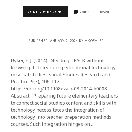
CONTINUE READING
Comments closed
PUBLISHED JANUARY 7, 2024 BY MKOEHLER
Byker, E. J. (2014). Needing TPACK without
knowing it: Integrating educational technology
in social studies. Social Studies Research and
Practice, 9(3), 106-117.
https://doi.org/10.1108/ssrp-03-2014-b0008
Abstract: “Preparing future elementary teachers
to connect social studies content and skills with
technology necessitates the integration of
technology into teacher preparation methods
courses. Such integration hinges on…