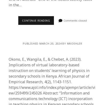
in the…
CONTINUE READING
Comments closed
PUBLISHED MARCH 20, 2024 BY MKOEHLER
Okono, E., Wangila, E., & Chebet, A. (2023).
Implications of virtual laboratory-based
instruction on students’ learning of physics in
secondary schools in Kenya. African Journal of
Empirical Research, 4(2), 1143-1151.
https://www.ajol.info/index.php/ajempr/article/vi
ew/259499/245026 Abstract: “Information and
communications technology (ICT) incorporation
in teaching physics in Kenyan secondary schools