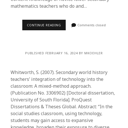
mathematics teachers who do and…
CONTINUE READING
Comments closed
PUBLISHED FEBRUARY 16, 2024 BY MKOEHLER
Whitworth, S. (2007). Secondary world history
teachers’ integration of technology into the
classroom: A mixed-method approach.
(Publication No. 3306902) [Doctoral dissertation,
University of South Florida]. ProQuest
Dissertations & Theses Global. Abstract: “In the
social studies classroom, using technology,
students may gain access to expansive
knowledge, broaden their exposure to diverse…