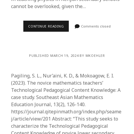
cannot be overlooked, given the…
CONTINUE READING
Comments closed
PUBLISHED MARCH 19, 2024 BY MKOEHLER
Pagiling, S. L., Nur’aini, K. D., & Mokoagow, E. I.
(2023). The novice mathematics teachers’
Technological Pedagogical Content Knowledge: A
case study. Southeast Asian Mathematics
Education Journal, 13(2), 126-140.
https://journal.qitepinmath.org/index.php/seame
j/article/view/201 Abstract: “This study seeks to
characterize the Technological Pedagogical
Content Knowledge of novice lower secondary