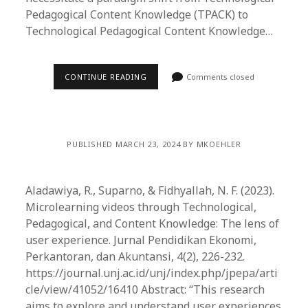
Pedagogical Content Knowledge (TPACK) to
Technological Pedagogical Content Knowledge…
CONTINUE READING
Comments closed
PUBLISHED MARCH 23, 2024 BY MKOEHLER
Aladawiya, R., Suparno, & Fidhyallah, N. F. (2023).
Microlearning videos through Technological,
Pedagogical, and Content Knowledge: The lens of
user experience. Jurnal Pendidikan Ekonomi,
Perkantoran, dan Akuntansi, 4(2), 226-232.
https://journal.unj.ac.id/unj/index.php/jpepa/arti
cle/view/41052/16410 Abstract: “This research
aims to explore and understand user experiences