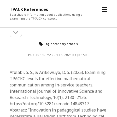
open
TPACK References
menu
Searchable information about publications using or
examining the TP(A)CK construct
open
Sidebar
sidebar
Tag:
secondary schools
PUBLISHED MARCH 13, 2025 BY JBHARR
Afolabi, S. S., & Arikewuyo, D. S. (2025). Examining
TPACKC levels for effective mathematical
communication among in-service teachers.
International Journal of Innovative Science and
Research Technology, 10(1), 2130–2136.
https://doi.org/10.5281/zenodo.14848317
Abstract: “​Innovation in pedagogical studies have
necessitate a paradigm shift from Technological