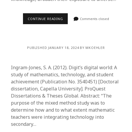
CONTINUE READING
Comments closed
PUBLISHED JANUARY 18, 2024 BY MKOEHLER
Ingram-Jones, S. A. (2012). Digit’s digital world: A
study of mathematics, technology, and student
achievement (Publication No. 3540451) [Doctoral
dissertation, Capella University]. ProQuest
Dissertations & Theses Global. Abstract: “The
purpose of the mixed method study was to
determine how and to what extent mathematic
teachers were integrating technology into
secondary…