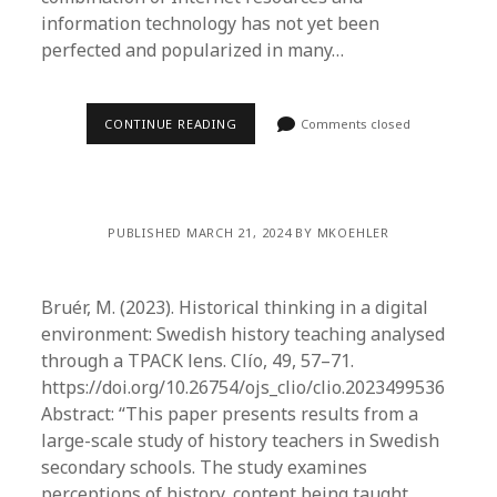
information technology has not yet been
perfected and popularized in many…
CONTINUE READING
Comments closed
PUBLISHED MARCH 21, 2024 BY MKOEHLER
Bruér, M. (2023). Historical thinking in a digital
environment: Swedish history teaching analysed
through a TPACK lens. Clío, 49, 57–71.
https://doi.org/10.26754/ojs_clio/clio.2023499536
Abstract: “This paper presents results from a
large-scale study of history teachers in Swedish
secondary schools. The study examines
perceptions of history, content being taught,