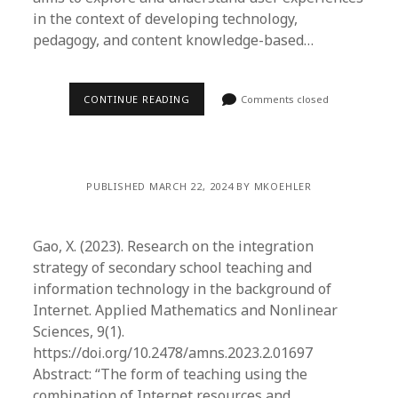
in the context of developing technology,
pedagogy, and content knowledge-based…
CONTINUE READING
Comments closed
PUBLISHED MARCH 22, 2024 BY MKOEHLER
Gao, X. (2023). Research on the integration
strategy of secondary school teaching and
information technology in the background of
Internet. Applied Mathematics and Nonlinear
Sciences, 9(1).
https://doi.org/10.2478/amns.2023.2.01697
Abstract: “The form of teaching using the
combination of Internet resources and