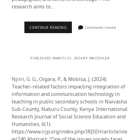
research aims to…
CONTINUE READING
Comments closed
PUBLISHED MARCH 21, 2024 BY MKOEHLER
Njiiri, G. G., Oigara, P., & Mobisa, J. (2024).
Teacher-related factors impacting integration of
information and communication technology in
teaching in public secondary schools in Naivasha
Sub-County, Nakuru County, Kenya. International
Research Journal of Social Science Education and
Humanities, 6(1).
https://www.irjp.org/index.php/IRJSEH/article/vie
w/240 Abstract: “One of the issues society faces