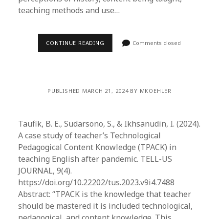
teaching methods and use…
CONTINUE READING
Comments closed
PUBLISHED MARCH 21, 2024 BY MKOEHLER
Taufik, B. E., Sudarsono, S., & Ikhsanudin, I. (2024).
A case study of teacher’s Technological
Pedagogical Content Knowledge (TPACK) in
teaching English after pandemic. TELL-US
JOURNAL, 9(4).
https://doi.org/10.22202/tus.2023.v9i4.7488
Abstract: “TPACK is the knowledge that teacher
should be mastered it is included technological,
pedagogical, and content knowledge. This