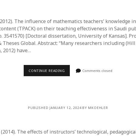
 (2012). The influence of mathematics teachers’ knowledge in
ontent (TPACK) on their teaching effectiveness in Saudi pub
. 3541570) [Doctoral dissertation, University of Kansas]. Pr
 Theses Global. Abstract: “Many researchers including (Hill e
, 2012) have…
CONTINUE READING
Comments closed
PUBLISHED JANUARY 12, 2024 BY MKOEHLER
. (2014). The effects of instructors’ technological, pedagogica