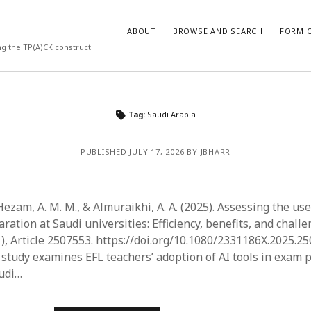
ABOUT
BROWSE AND SEARCH
FORM O
ng the TP(A)CK construct
ARCHIVES
Tag:
Saudi Arabia
July 2026
PUBLISHED JULY 17, 2026 BY JBHARR
May 2026
March 2026
March 2025
November 2024
Hezam, A. M. M., & Almuraikhi, A. A. (2025). Assessing the use 
October 2024
ation at Saudi universities: Efficiency, benefits, and chall
March 2024
1), Article 2507553. https://doi.org/10.1080/2331186X.2025.2
February 2024
s study examines EFL teachers’ adoption of AI tools in exam 
January 2024
audi…
December 2023
July 2023