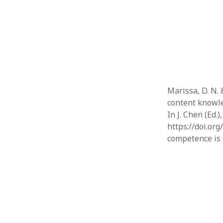
Marissa, D. N. 
content knowl
In J. Chen (Ed
https://doi.or
competence is 