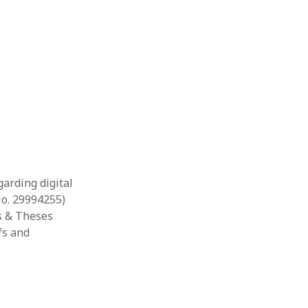
garding digital
No. 29994255)
ns & Theses
fs and