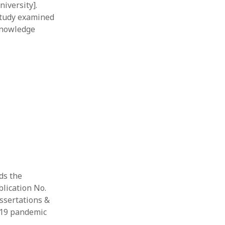
iversity].
study examined
 knowledge
rds the
blication No.
issertations &
D-19 pandemic