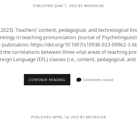
PUBLISHED JUNE 7, 2023 BY MKOEHLER
 (2023). Teachers’ content, pedagogical, and technological k
hnology in teaching pronunciation. Journal of Psycholinguist
 publication. https://doi.org/10.1007/s10936-023-09962-3 Ab
 the correlations between three vital areas of teaching pro
reign Language (EFL) classes (i.e., content, pedagogical, and
CONTINUE READING
Comments closed
PUBLISHED APRIL 14, 2023 BY MKOEHLER