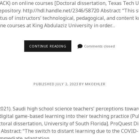
CK) on online courses [Doctoral dissertation, Texas Tech Un
ository. http://hdl.handle.net/2346/58720 Abstract: “This 
atus of instructors’ technological, pedagogical, and content
ine courses at King Abdulaziz University in order…
CONTINUE READING
Comments closed
PUBLISHED JULY 2, 2023 BY MKOEHLER
 (2021). Saudi high school science teachers’ perceptions towa
digital game-based learning into their teaching practice (Pu
toral dissertation, University of South Florida]. ProQuest D
 Abstract: “The switch to distant learning due to the COVI
mmediate adaptation…