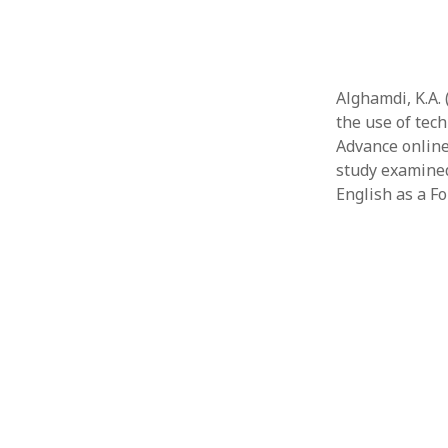
Alghamdi, K.A.
the use of tec
Advance online
study examined
English as a Fo