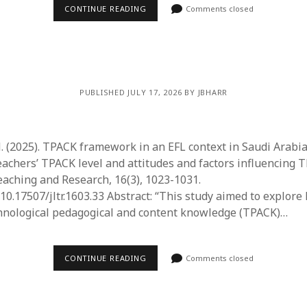
June 2023
CONTINUE READING
Comments closed
May 2023
April 2023
March 2023
February 2023
April 2022
PUBLISHED JULY 17, 2026 BY JBHARR
March 2022
February 2022
January 2022
. (2025). TPACK framework in an EFL context in Saudi Arabia
December 2021
achers’ TPACK level and attitudes and factors influencing T
November 2021
aching and Research, 16(3), 1023-1031.
October 2021
/10.17507/jltr.1603.33 Abstract: “This study aimed to explore
May 2021
hnological pedagogical and content knowledge (TPACK)…
April 2021
March 2021
February 2021
CONTINUE READING
Comments closed
January 2021