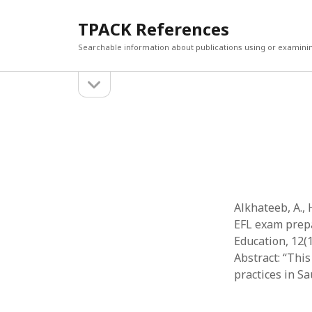
TPACK References
Searchable information about publications using or examini
open
Sidebar
sidebar
Search
Search
Alkhateeb, A., 
EFL exam prepar
Education, 12(
Abstract: “Thi
practices in S