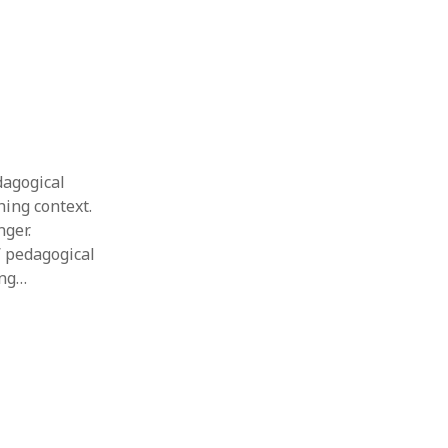
dagogical
ing context.
nger.
’ pedagogical
ing…