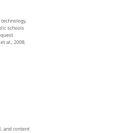
 technology,
lic schools
oquest
t al., 2008;
l, and content