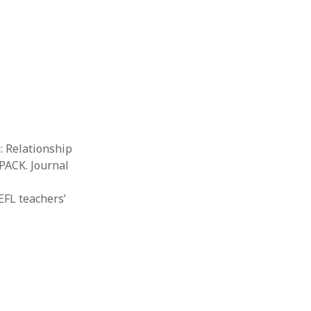
Thesis
Book
Other publication form
: Relationship
PACK. Journal
 EFL teachers’