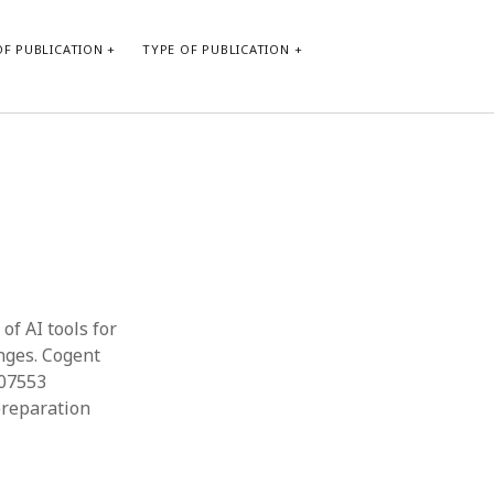
F PUBLICATION
TYPE OF PUBLICATION
CATEGORIES
Form of publication
Report of practice
Database Record
Journal article
Type of publication
of AI tools for
Instrument testing
enges. Cogent
Uncategorized
507553
Book chapter
preparation
Empirical research
Dissertation
Published literature review
Theoretical publication