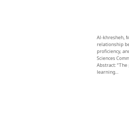
Al-khresheh, M.
relationship b
proficiency, a
Sciences Commu
Abstract: “The 
learning…