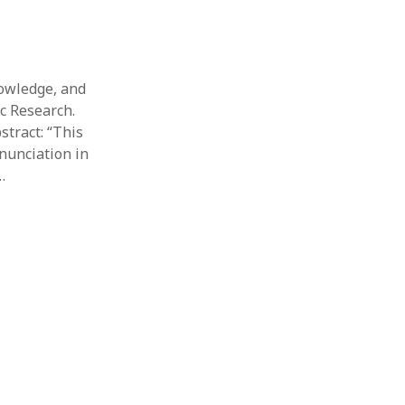
nowledge, and
ic Research.
stract: “This
nunciation in
…