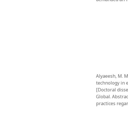
Alyaeesh, M. M.
technology in e
[Doctoral diss
Global. Abstrac
practices regar