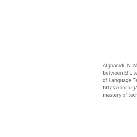
Alghamdi, N. M
between EFL te
of Language Te
https://doi.org
mastery of tec