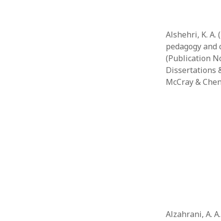
Alshehri, K. A.
pedagogy and c
(Publication No
Dissertations &
McCray & Chen
Alzahrani, A. A