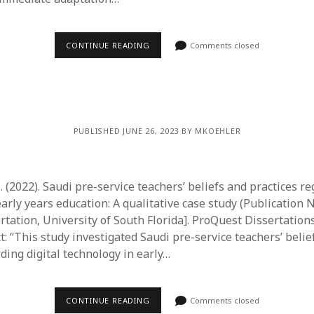
CONTINUE READING
Comments closed
PUBLISHED JUNE 26, 2023 BY MKOEHLER
 (2022). Saudi pre-service teachers’ beliefs and practices re
arly years education: A qualitative case study (Publication 
ertation, University of South Florida]. ProQuest Dissertatio
t: “This study investigated Saudi pre-service teachers’ belie
ding digital technology in early…
CONTINUE READING
Comments closed