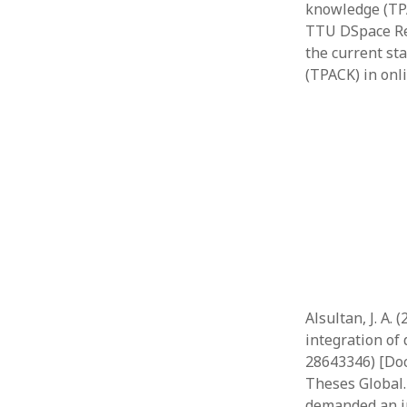
knowledge (TPA
TTU DSpace Rep
the current st
(TPACK) in onl
Alsultan, J. A.
integration of 
28643346) [Doc
Theses Global.
demanded an i