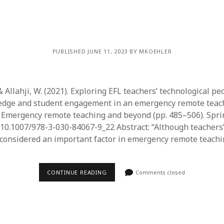
PUBLISHED JUNE 11, 2023 BY MKOEHLER
& Allahji, W. (2021). Exploring EFL teachers’ technological pe
edge and student engagement in an emergency remote teach
.), Emergency remote teaching and beyond (pp. 485–506). Spri
g/10.1007/978-3-030-84067-9_22 Abstract: “Although teachers
considered an important factor in emergency remote teach
CONTINUE READING
Comments closed