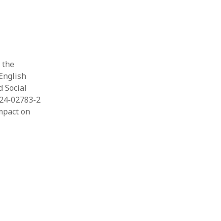
 the
 English
d Social
024-02783-2
impact on