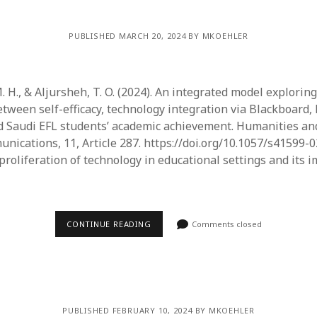
PUBLISHED MARCH 20, 2024 BY MKOEHLER
 H., & Aljursheh, T. O. (2024). An integrated model exploring
etween self-efficacy, technology integration via Blackboard,
nd Saudi EFL students’ academic achievement. Humanities an
nications, 11, Article 287. https://doi.org/10.1057/s41599-
proliferation of technology in educational settings and its 
CONTINUE READING
Comments closed
PUBLISHED FEBRUARY 10, 2024 BY MKOEHLER