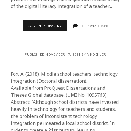
of the digital literacy integration of a teacher…
CONTINUE READING
Comments closed
PUBLISHED NOVEMBER 17, 2021 BY MKOEHLER
Fox, A. (2018). Middle school teachers’ technology
integration (Doctoral dissertation).
Available from ProQuest Dissertations and
Theses Global database. (UMI No. 1095763)
Abstract: “Although school districts have invested
heavily in technology for teachers and students,
the problem of inconsistent technology
integration permeated a local school district. In
order to create a 21st century learning