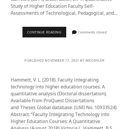
Study of Higher Education Faculty Self-
Assessments of Technological, Pedagogical, and…
CONTINUE READING
Comments closed
PUBLISHED NOVEMBER 17, 2021 BY MKOEHLER
Hammett, V. L. (2018). Faculty integrating
technology into higher education courses: A
quantitative analysis (Doctoral dissertation).
Available from ProQuest Dissertations
and Theses Global database. (UMI No. 10933524)
Abstract: “Faculty Integrating Technology into
Higher Education Courses: A Quantitative
Analysis (August 2018) Victoria L. Hammett, B.S.,