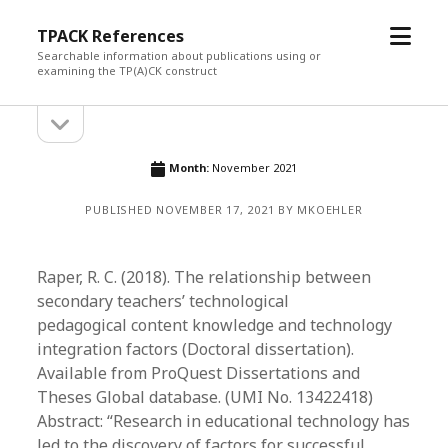
open
TPACK References
menu
Searchable information about publications using or
examining the TP(A)CK construct
open
Sidebar
sidebar
Month:
November 2021
PUBLISHED NOVEMBER 17, 2021 BY MKOEHLER
Raper, R. C. (2018). The relationship between
secondary teachers’ technological
pedagogical content knowledge and technology
integration factors (Doctoral dissertation).
Available from ProQuest Dissertations and
Theses Global database. (UMI No. 13422418)
Abstract: “Research in educational technology has
led to the discovery of factors for successful