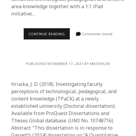
area knowledge together with a 1:1 iPad
initiative…
CONTINUE READING
Comments closed
PUBLISHED NOVEMBER 17, 2021 BY MKOEHLER
Hruska, J. D. (2018). Investigating faculty
perceptions of technological, pedagogical, and
content knowledge (TPaCK) at a newly
established university (Doctoral dissertation).
Available from ProQuest Dissertations and
Theses Global database. (UMI No. 10748716)
Abstract: “This dissertation is in response to
Garrett’s (2014) dissertation on “A Quantitative