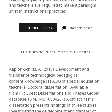
and teachers are required to make a paradigm
shift in instructional practices…
CONTINUE READING
Comments closed
PUBLISHED NOVEMBER 17, 2021 BY MKOEHLER
Kaplon-Schilis, A. (2018). Development and
transfer of technological pedagogical
content knowledge (TPACK) of special education
teachers (Doctoral dissertation). Available
from ProQuest Dissertations and Theses Global
database. (UMI No. 10934201) Abstract: “This
dissertation presents findings of three studies
investigating the development and transfer of