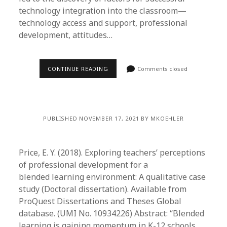
technology integration into the classroom—
technology access and support, professional
development, attitudes…
CONTINUE READING
Comments closed
PUBLISHED NOVEMBER 17, 2021 BY MKOEHLER
Price, E. Y. (2018). Exploring teachers’ perceptions
of professional development for a
blended learning environment: A qualitative case
study (Doctoral dissertation). Available from
ProQuest Dissertations and Theses Global
database. (UMI No. 10934226) Abstract: “Blended
learning is gaining momentum in K-12 schools,