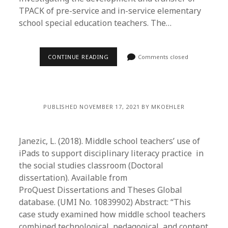
TPACK of pre-service and in-service elementary
school special education teachers. The…
CONTINUE READING
Comments closed
PUBLISHED NOVEMBER 17, 2021 BY MKOEHLER
Janezic, L. (2018). Middle school teachers’ use of
iPads to support disciplinary literacy practice in
the social studies classroom (Doctoral
dissertation). Available from
ProQuest Dissertations and Theses Global
database. (UMI No. 10839902) Abstract: “This
case study examined how middle school teachers
combined technological, pedagogical, and content