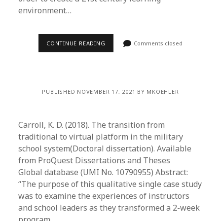
environment…
CONTINUE READING
Comments closed
PUBLISHED NOVEMBER 17, 2021 BY MKOEHLER
Carroll, K. D. (2018). The transition from
traditional to virtual platform in the military
school system(Doctoral dissertation). Available
from ProQuest Dissertations and Theses
Global database (UMI No. 10790955) Abstract:
“The purpose of this qualitative single case study
was to examine the experiences of instructors
and school leaders as they transformed a 2-week
program…