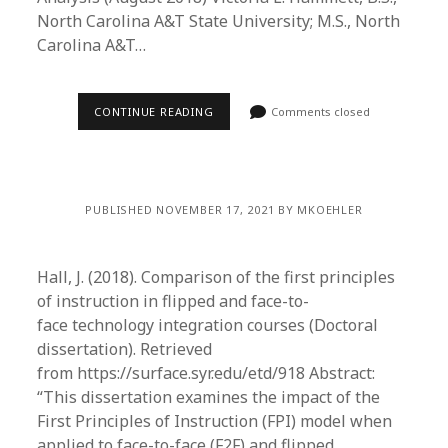
North Carolina A&T State University; M.S., North
Carolina A&T…
CONTINUE READING
Comments closed
PUBLISHED NOVEMBER 17, 2021 BY MKOEHLER
Hall, J. (2018). Comparison of the first principles
of instruction in flipped and face-to-
face technology integration courses (Doctoral
dissertation). Retrieved
from https://surface.syr.edu/etd/918 Abstract:
“This dissertation examines the impact of the
First Principles of Instruction (FPI) model when
applied to face-to-face (F2F) and flipped