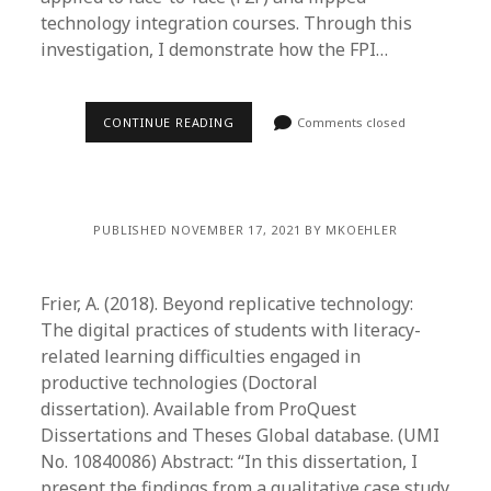
technology integration courses. Through this
investigation, I demonstrate how the FPI…
CONTINUE READING
Comments closed
PUBLISHED NOVEMBER 17, 2021 BY MKOEHLER
Frier, A. (2018). Beyond replicative technology:
The digital practices of students with literacy-
related learning difficulties engaged in
productive technologies (Doctoral
dissertation). Available from ProQuest
Dissertations and Theses Global database. (UMI
No. 10840086) Abstract: “In this dissertation, I
present the findings from a qualitative case study